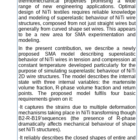
thermomechanical properties promising a wide
range of new engineering applications. Optimal
design of NiTi textiles requires reliable knowledge
and modeling of superelastic behaviour of NiTi wire
structures, composed from not just straight wires but
generally from curved shape set wires. This appears
to be a new area for SMA experimentation and
modeling.
In the present contribution, we describe a newly
proposed SMA model describing superelastic
behavior of NiTi wires in tension and compression at
constant temperature developed particularly for the
purpose of simulating superelastic behaviour of NiTi
2D wire structures. The model describes the internal
state with three internal variables: the martensite
volume fraction, R-phase volume fraction and return
points. The proposed model fulfils four basic
requirements given on it:
·It captures the strains due to multiple deformation
mechanisms taking place in NiTi transforming though
B2-R-B19’sequences (the presence of R-phase
dramatically affects mechanical behaviour of shape
set NiTi structures).
·It reliably describes the closed shapes of entire and