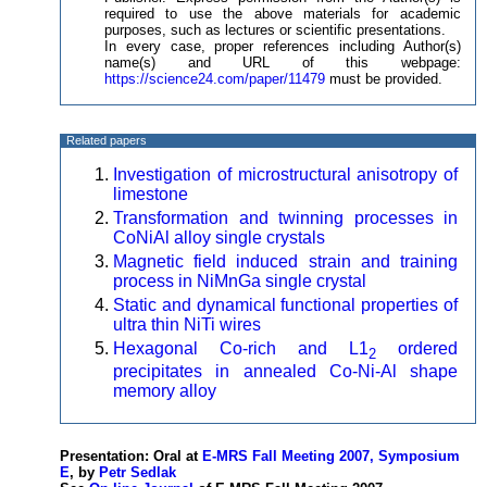
required to use the above materials for academic
purposes, such as lectures or scientific presentations.
In every case, proper references including Author(s)
name(s) and URL of this webpage:
https://science24.com/paper/11479
must be provided.
Related papers
Investigation of microstructural anisotropy of
limestone
Transformation and twinning processes in
CoNiAl alloy single crystals
Magnetic field induced strain and training
process in NiMnGa single crystal
Static and dynamical functional properties of
ultra thin NiTi wires
Hexagonal Co-rich and L1
ordered
2
precipitates in annealed Co-Ni-Al shape
memory alloy
Presentation: Oral at
E-MRS Fall Meeting 2007, Symposium
E
, by
Petr Sedlak