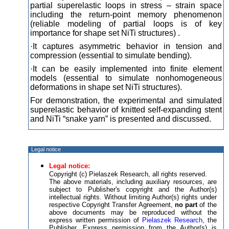
partial superelastic loops in stress – strain space
including the return-point memory phenomenon
(reliable modeling of partial loops is of key
importance for shape set NiTi structures) .
·It captures asymmetric behavior in tension and
compression (essential to simulate bending).
·It can be easily implemented into finite element
models (essential to simulate nonhomogeneous
deformations in shape set NiTi structures).
For demonstration, the experimental and simulated
superelastic behavior of knitted self-expanding stent
and NiTi “snake yarn” is presented and discussed.
Legal notice
Legal notice:
Copyright (c) Pielaszek Research, all rights reserved.
The above materials, including auxiliary resources, are
subject to Publisher's copyright and the Author(s)
intellectual rights. Without limiting Author(s) rights under
respective Copyright Transfer Agreement,
no part
of the
above documents may be reproduced without the
express written permission of
Pielaszek Research
, the
Publisher. Express permission from the Author(s) is