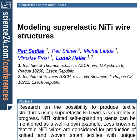
Search for content and authors
Modeling superelastic NiTi wire
structures
1
2
1
Petr Sedlak
,
Petr Sittner
,
Michal Landa
,
1
1,2
Miroslav Frost
,
Ludek Heller
1.
Institute of Thermomechanics ASCR, vvi, Dolejskova 5,
Prague 18200, Czech Republic
2.
Institute of Physics ASCR, v.v.i., Na Slovance 2, Prague CZ-
18221, Czech Republic
Abstract
Research on the possibility to produce textile
structures using superelastic NiTi wires is currently in
progress. NiTi knitted self-expanding stents can be
mentioned as a well-known example. Less known is
that thin NiTi wires are considered for production of
knitted and woven smart textiles with unique