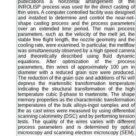
publications a horizontal arrangement of the
INROLISP process was used for the direct casting of
thin wires. A computer controlled facility was designed
and installed to determine and control the near-net-
shape casting process and the process parameters
over an extended time period. The main process
parameters, such as the velocity of the melt jet, the
stable free flight length, the nozzle geometry and the
cooling rate, were examined. In particular, the meltflow
was simultaneously observed by a high speed camera
and theoretically described using fluid dynamic
equations. After optimization of the process
parameters, thin wires of approximately 100 μm in
diameter with a reduced grain size were produced.
The reduction of the grain size and additions of Ni will
depress the martensitic transformation temperature
indicating the structural transformation of the high
temperature cubic β-phase to martensite. The shape
memory properties as the characteristic transformation
temperatures of the bulk alloys-ingot samples and of
the as cast wires were measured by using differential
scanning calorimetry (DSC) and by performing tension
tests. The quality of the wires varies with different
process parameters and is determined by optical
microscopy and scanning electron microscopy (SEM).