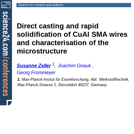
Search for content and authors
Direct casting and rapid
solidification of CuAl SMA wires
and characterisation of the
microstructure
1
Susanne Zeller
,
Joachim Gnauk
,
Georg Frommeyer
1.
Max-Planck-Instiut für Eisenforschung, Abt. Werkstofftechnik,
Max-Planck-Strasse 1, Düsseldorf 40237, Germany