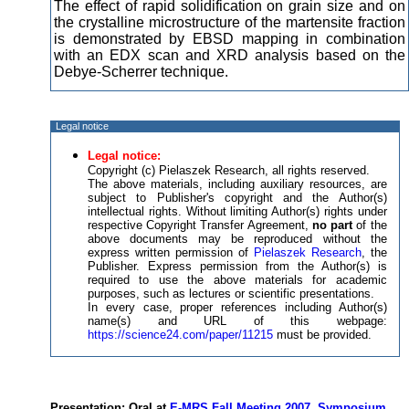
The effect of rapid solidification on grain size and on
the crystalline microstructure of the martensite fraction
is demonstrated by EBSD mapping in combination
with an EDX scan and XRD analysis based on the
Debye-Scherrer technique.
Legal notice
Legal notice:
Copyright (c) Pielaszek Research, all rights reserved.
The above materials, including auxiliary resources, are
subject to Publisher's copyright and the Author(s)
intellectual rights. Without limiting Author(s) rights under
respective Copyright Transfer Agreement,
no part
of the
above documents may be reproduced without the
express written permission of
Pielaszek Research
, the
Publisher. Express permission from the Author(s) is
required to use the above materials for academic
purposes, such as lectures or scientific presentations.
In every case, proper references including Author(s)
name(s) and URL of this webpage:
https://science24.com/paper/11215
must be provided.
Presentation: Oral at
E-MRS Fall Meeting 2007, Symposium