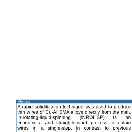
Abstract
A rapid solidification technique was used to produce
thin wires of Cu-Al SMA alloys directly from the melt.
In-rotating-liquid-spinning (INROLISP) is an
economical and straightforward process to obtain
wires in a single-step. In contrast to previous