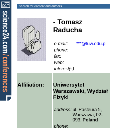
Search for content and authors
- Tomasz
Raducha
e-mail:
***@fuw.edu.pl
phone:
fax:
web:
interest(s):
Affiliation:
Uniwersytet
Warszawski, Wydział
Fizyki
address:
ul. Pasteura 5,
Warszawa, 02-
093,
Poland
phone: