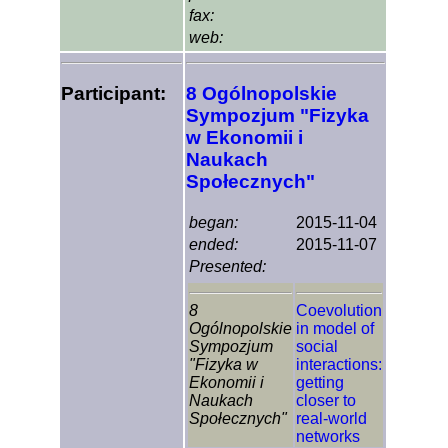
fax:
web:
Participant:
8 Ogólnopolskie
Sympozjum "Fizyka
w Ekonomii i
Naukach
Społecznych"
began:
2015-11-04
ended:
2015-11-07
Presented:
8
Coevolution
Ogólnopolskie
in model of
Sympozjum
social
"Fizyka w
interactions:
Ekonomii i
getting
Naukach
closer to
Społecznych"
real-world
networks