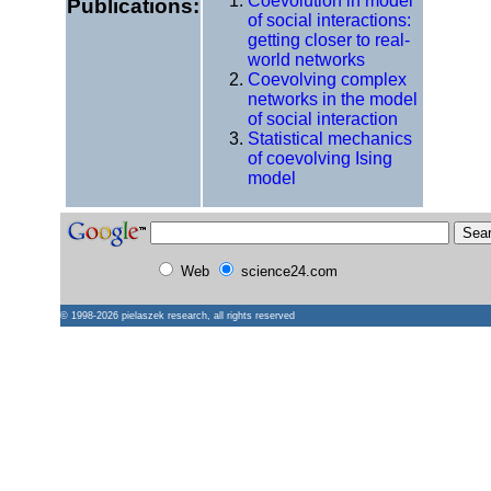
Coevolution in model
Publications:
of social interactions:
getting closer to real-
world networks
Coevolving complex
networks in the model
of social interaction
Statistical mechanics
of coevolving Ising
model
Web
science24.com
© 1998-2026
pielaszek research
, all rights reserved