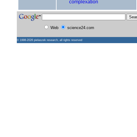
complexation
Web
science24.com
© 1998-2026
pielaszek research
, all rights reserved