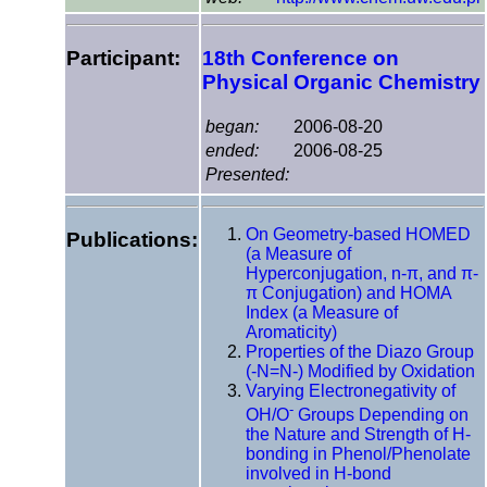
Participant:
18th Conference on
Physical Organic Chemistry
began:
2006-08-20
ended:
2006-08-25
Presented:
On Geometry-based HOMED
Publications:
(a Measure of
Hyperconjugation, n-π, and π-
π Conjugation) and HOMA
Index (a Measure of
Aromaticity)
Properties of the Diazo Group
(-N=N-) Modified by Oxidation
Varying Electronegativity of
-
OH/O
Groups Depending on
the Nature and Strength of H-
bonding in Phenol/Phenolate
involved in H-bond