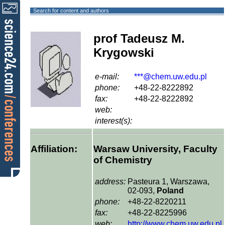
Search for content and authors
prof Tadeusz M.
Krygowski
e-mail:
***@chem.uw.edu.pl
phone:
+48-22-8222892
fax:
+48-22-8222892
web:
interest(s):
Affiliation:
Warsaw University, Faculty
of Chemistry
address:
Pasteura 1, Warszawa,
02-093,
Poland
phone:
+48-22-8220211
fax:
+48-22-8225996
web:
http://www.chem.uw.edu.pl