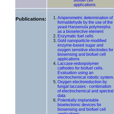
biofuel cell
applications
Amperometric determination of
Publications:
formaldehyde by the use of the
yeast Hansenula polymorpha
as a bioselective element
Enzymatic fuel cells
Gold nanoparticle-modified
enzyme-based sugar and
oxygen sensitive electrodes for
biosensing and biofuel cell
applications
Laccase-redoxpolymer
cathodes for biofuel cells.
Evaluation using an
electrochemical robotic system.
Oxygen electroreduction by
fungal laccases - combination
of electrochemical and spectral
data
Potentially implantable
bioelectronic devices for
biosensing and biofuel cell
applications