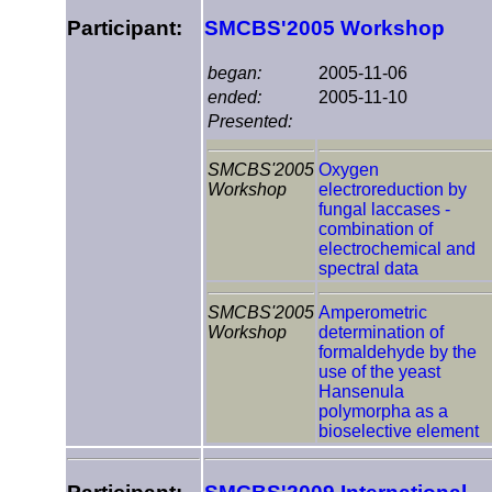
Participant:
SMCBS'2005 Workshop
began:
2005-11-06
ended:
2005-11-10
Presented:
SMCBS'2005
Oxygen
Workshop
electroreduction by
fungal laccases -
combination of
electrochemical and
spectral data
SMCBS'2005
Amperometric
Workshop
determination of
formaldehyde by the
use of the yeast
Hansenula
polymorpha as a
bioselective element