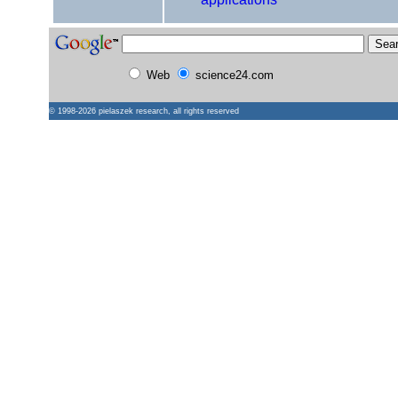
Web
science24.com
© 1998-2026
pielaszek research
, all rights reserved