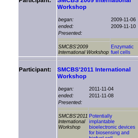
Participant:
SMCBS'2009 International
Workshop
began:
2009-11-06
ended:
2009-11-10
Presented:
SMCBS'2009
Enzymatic
International Workshop
fuel cells
Participant:
SMCBS'2011 International
Workshop
began:
2011-11-04
ended:
2011-11-08
Presented:
SMCBS'2011
Potentially
International
implantable
Workshop
bioelectronic devices
for biosensing and