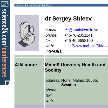
Search for content and authors
dr Sergey Shleev
e-mail:
***@analykem.lu.se
phone:
+46-70-2351141
fax:
+46-40-6658100
web:
http://www.mah.se/Shlee
interest(s):
Affiliation:
Malmö Univerity Health and
Society
address:
None, Malmö, 20506,
Sweden
phone:
fax:
web: