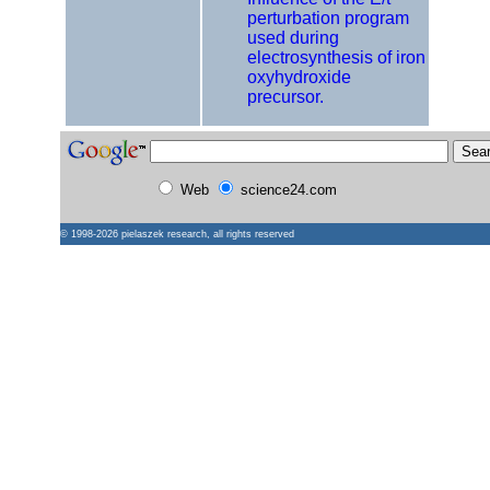
perturbation program
used during
electrosynthesis of iron
oxyhydroxide
precursor.
Web
science24.com
© 1998-2026
pielaszek research
, all rights reserved