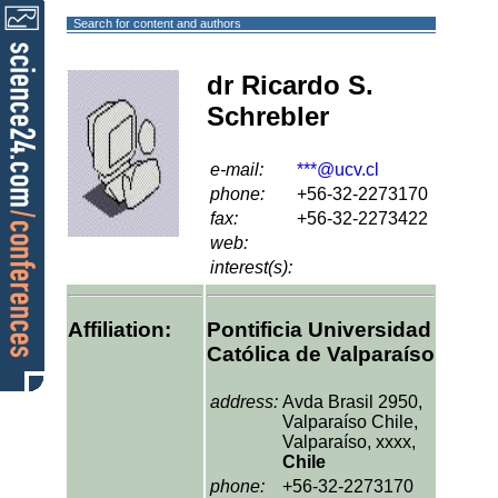
Search for content and authors
dr Ricardo S.
Schrebler
e-mail:
***@ucv.cl
phone:
+56-32-2273170
fax:
+56-32-2273422
web:
interest(s):
Affiliation:
Pontificia Universidad
Católica de Valparaíso
address:
Avda Brasil 2950,
Valparaíso Chile,
Valparaíso, xxxx,
Chile
phone:
+56-32-2273170