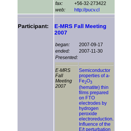
fax:
+56-32-273422
web:
http://pucv.cl
Participant:
E-MRS Fall Meeting
2007
began:
2007-09-17
ended:
2007-11-30
Presented:
E-MRS
Semiconductor
Fall
properties of a-
Meeting
Fe
O
2
3
2007
(hematite) thin
films prepared
on FTO
electrodes by
hydrogen
peroxide
electroreduction.
Influence of the
E/t perturbation