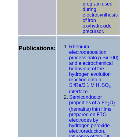
program used
during
electrosynthesis
of iron
oxyhydroxide
precursor.
Rhenium
Publications:
electrodeposition
process onto p-Si(100)
and electrochemical
behaviour of the
hydrogen evolution
reaction onto p-
Si/Re/0.1 M H
SO
2
4
interface.
Semiconductor
properties of a-Fe
O
2
3
(hematite) thin films
prepared on FTO
electrodes by
hydrogen peroxide
electroreduction.
Influence of the E/t