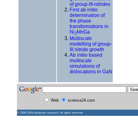
of group-III-nitrides
First ab initio
determination of
the phase
transformations in
Ni
MnGa
2
Multiscale
modelling of group-
III nitride growth
Ab initio based
multiscale
simulations of
dislocations in GaN
Web
science24.com
© 1998-2026
pielaszek research
, all rights reserved