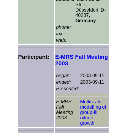
Str. 1,
Düsseldorf, D-
40237,
Germany
phone:
fax:
web:
Participant:
E-MRS Fall Meeting
2003
began:
2003-09-15
ended:
2003-09-11
Presented:
E-MRS
Multiscale
Fall
modelling of
Meeting
group-III
2003
nitride
growth