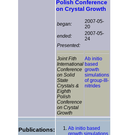
Polish Conference
on Crystal Growth
2007-05-
began:
20
2007-05-
ended:
24
Presented:
Joint Fith
Ab initio
International
based
Conference
growth
on Solid
simulations
State
of group-III-
Crystals &
nitrides
Eighth
Polish
Conference
on Crystal
Growth
Ab initio based
Publications:
growth simulations