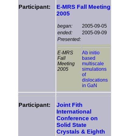
Participant:
E-MRS Fall Meeting
2005
began:
2005-09-05
ended:
2005-09-09
Presented:
E-MRS
Ab initio
Fall
based
Meeting
multiscale
2005
simulations
of
dislocations
in GaN
Participant:
Joint Fith
International
Conference on
Solid State
Crystals & Eighth