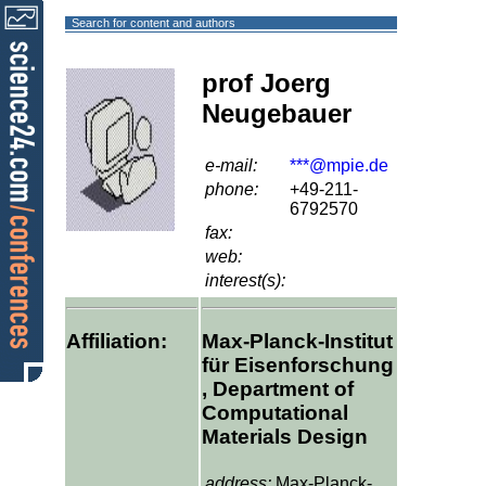
Search for content and authors
prof Joerg
Neugebauer
e-mail:
***@mpie.de
phone:
+49-211-
6792570
fax:
web:
interest(s):
Affiliation:
Max-Planck-Institut
für Eisenforschung
, Department of
Computational
Materials Design
address:
Max-Planck-