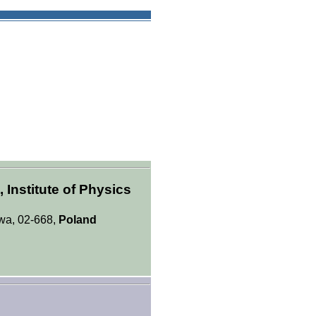
Institute of Physics
awa, 02-668,
Poland