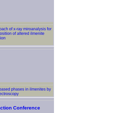
oach of x-ray miroanalysis for
ition of altered ilmenite
ion
 based phases in ilmenites by
ectroscopy
action Conference