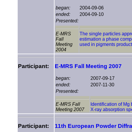
began:
2004-09-06
ended:
2004-09-10
Presented:
E-MRS
The single particles appr
Fall
estimation a phase compos
Meeting
used in pigments product
2004
Participant:
E-MRS Fall Meeting 2007
began:
2007-09-17
ended:
2007-11-30
Presented:
E-MRS Fall
Identification of Mg
Meeting 2007
X-ray absorption sp
Participant:
11th European Powder Diffr