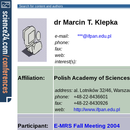
Search for content and authors
dr Marcin T. Klepka
e-mail:
***@ifpan.edu.pl
phone:
fax:
web:
interest(s):
Affiliation:
Polish Academy of Sciences, 
address:
al. Lotników 32/46, Warsz
phone:
+48-22-8436601
fax:
+48-22-8430926
web:
http://www.ifpan.edu.pl
Participant:
E-MRS Fall Meeting 2004