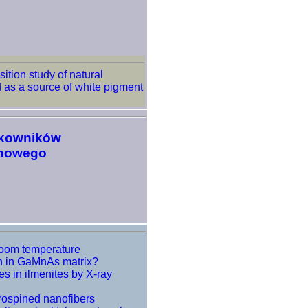
tion study of natural
 as a source of white pigment
tkowników
onowego
room temperature
on in GaMnAs matrix?
es in ilmenites by X-ray
trospined nanofibers