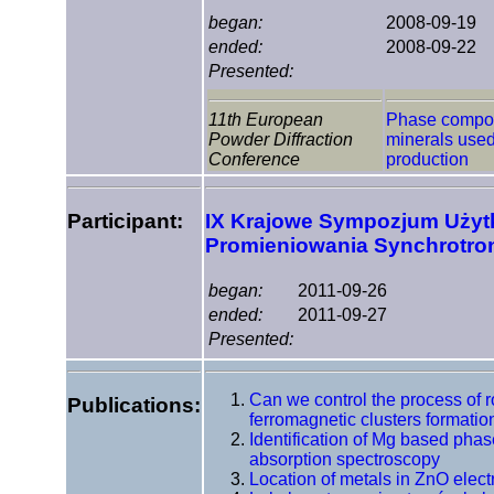
began:
2008-09-19
ended:
2008-09-22
Presented:
11th European
Phase composi
Powder Diffraction
minerals used
Conference
production
Participant:
IX Krajowe Sympozjum Uży
Promieniowania Synchrotr
began:
2011-09-26
ended:
2011-09-27
Presented:
Can we control the process of 
Publications:
ferromagnetic clusters formati
Identification of Mg based phas
absorption spectroscopy
Location of metals in ZnO elec