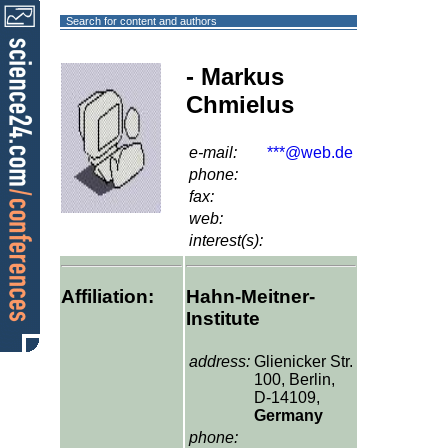
Search for content and authors
- Markus
Chmielus
e-mail:
***@web.de
phone:
fax:
web:
interest(s):
Affiliation:
Hahn-Meitner-
Institute
address:
Glienicker Str.
100, Berlin,
D-14109,
Germany
phone: