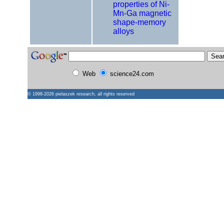
properties of Ni-
Mn-Ga magnetic
shape-memory
alloys
Web
science24.com
© 1998-2026
pielaszek research
, all rights reserved