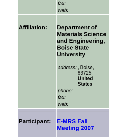
fax:
web:
Affiliation:
Department of
Materials Science
and Engineering,
Boise State
University
address:
, Boise,
83725,
United
States
phone:
fax:
web:
Participant:
E-MRS Fall
Meeting 2007