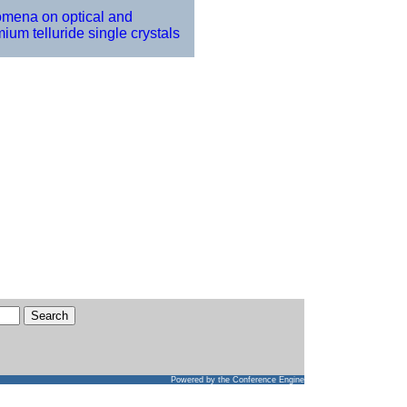
omena on optical and
ium telluride single crystals
Powered by
the Conference Engine