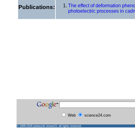
The effect of deformation phen
Publications:
photoelectric processes in cadm
Web
science24.com
© 1998-2026
pielaszek research
, all rights reserved