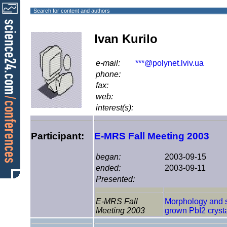
Search for content and authors
Ivan Kurilo
e-mail:
***@polynet.lviv.ua
phone:
fax:
web:
interest(s):
Participant:
E-MRS Fall Meeting 2003
began:
2003-09-15
ended:
2003-09-11
Presented:
E-MRS Fall
Morphology and st
Meeting 2003
grown PbI2 cryst