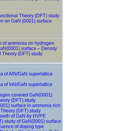
unctional Theory (DFT) study
en on GaN (0001) surface
n of ammonia on hydrogen
aN(0001) surface – Density
l Theory (DFT) study
a of AlN/GaN superlattice
a of InN/GaN superlattice
rogen covered GaN(0001)
heory (DFT) study
001) surface in ammonia rich
l Theory (DFT) study
growth of GaN by HVPE
T) study of GaN(0001) surface
fluence of doping type