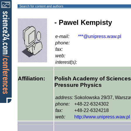
Search for content and authors
- Pawel Kempisty
e-mail:
***@unipress.waw.pl
phone:
fax:
web:
interest(s):
Affiliation:
Polish Academy of Sciences, 
Pressure Physics
address:
Sokolowska 29/37, Warsza
phone:
+48-22-6324302
fax:
+48-22-6324218
web:
http://www.unipress.waw.pl