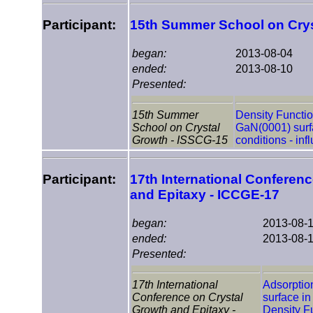
Participant:
15th Summer School on Crys
began:
2013-08-04
ended:
2013-08-10
Presented:
15th Summer
Density Functio
School on Crystal
GaN(0001) surf
Growth - ISSCG-15
conditions - inf
Participant:
17th International Conferen
and Epitaxy - ICCGE-17
began:
2013-08-
ended:
2013-08-
Presented:
17th International
Adsorptio
Conference on Crystal
surface in
Growth and Epitaxy -
Density F