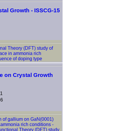
tal Growth - ISSCG-15
nal Theory (DFT) study of
ace in ammonia rich
luence of doping type
ce on Crystal Growth
11
16
n of gallium on GaN(0001)
 ammonia rich conditions -
unctional Theory (DFT) study