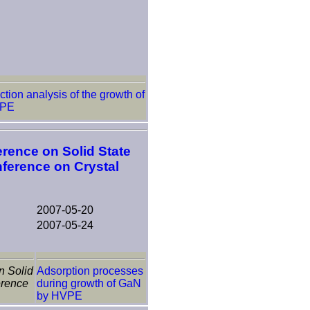
tion analysis of the growth of
VPE
erence on Solid State
nference on Crystal
2007-05-20
2007-05-24
n Solid
Adsorption processes
erence
during growth of GaN
by HVPE