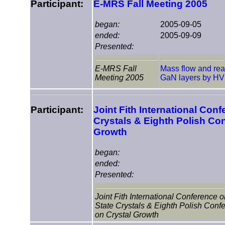
Participant:
E-MRS Fall Meeting 2005
began:
2005-09-05
ended:
2005-09-09
Presented:
E-MRS Fall
Mass flow and reac
Meeting 2005
GaN layers by H
Participant:
Joint Fith International Conf
Crystals & Eighth Polish Co
Growth
began:
ended:
Presented:
Joint Fith International Conference o
State Crystals & Eighth Polish Conf
on Crystal Growth