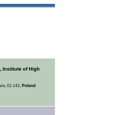
Institute of High
wa, 01-142,
Poland