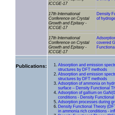
ICCGE-17
17th International
Density F
Conference on Crystal
of hydrog
Growth and Epitaxy -
ICCGE-17
17th International
Adsorptio
Conference on Crystal
covered G
Growth and Epitaxy -
Functiona
ICCGE-17
Absorption and emission spectr
Publications:
structures by DFT methods
Absorption and emission spectr
structures by DFT methods
Adsorption of ammonia on hyd
surface – Density Functional T
Adsorption of gallium on GaN(0
conditions - Density Functiona
Adsorption processes during 
Density Functional Theory (DF
in ammonia rich conditions - in