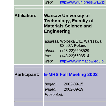
web:
http://www.unipress.waw.pl
Affiliation:
Warsaw University of
Technology, Faculty of
Materials Science and
Engineering
address:
Wołoska 141, Warszawa,
02-507,
Poland
phone:
(+48-22)6608529
fax:
(+48-22)6608514
web:
http://www.inmat.pw.edu.pl
Participant:
E-MRS Fall Meeting 2002
began:
2002-09-15
ended:
2002-09-19
Presented: