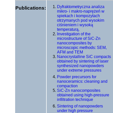
Dyfraktometryczna analiza
Publications:
mikro- i makro-naprężeń w
spiekach i kompozytach
otrzymanych pod wysokim
ciśnieniem i wysoką
temperaturą.
Investigation of the
microstructure of SiC-Zn
nanocomposites by
microscopic methods: SEM,
AFM and TEM
Nanocrystalline SiC compacts
obtained by sintering of laser
synthesized nanopowders
under extreme pressures
Powder precursors for
nanoceramics: cleaning and
compaction
SiC-Zn nanocomposites
obtained using high-pressure
infiltration technique
Sintering of nanopowders
under high pressure