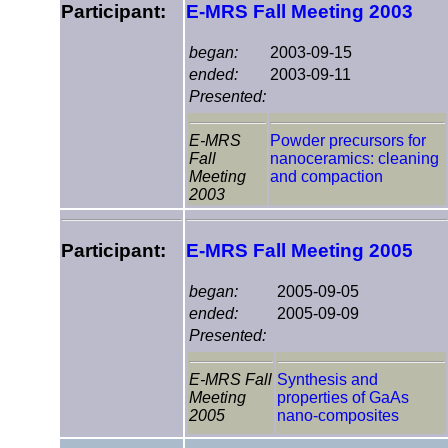
Participant:
E-MRS Fall Meeting 2003
began:
2003-09-15
ended:
2003-09-11
Presented:
E-MRS
Powder precursors for
Fall
nanoceramics: cleaning
Meeting
and compaction
2003
Participant:
E-MRS Fall Meeting 2005
began:
2005-09-05
ended:
2005-09-09
Presented:
E-MRS Fall
Synthesis and
Meeting
properties of GaAs
2005
nano-composites