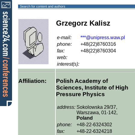
Search for content and authors
Grzegorz Kalisz
e-mail:
***@unipress.waw.pl
phone:
+48(22)8760316
fax:
+48(22)8760304
web:
interest(s):
Affiliation:
Polish Academy of
Sciences, Institute of High
Pressure Physics
address:
Sokolowska 29/37,
Warszawa, 01-142,
Poland
phone:
+48-22-6324302
fax:
+48-22-6324218