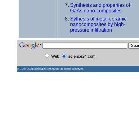
Synthesis and properties of
GaAs nano-composites
Sythesis of metal-ceramic
nanocomposites by high-
pressure infiltration
Web
science24.com
© 1998-2026
pielaszek research
, all rights reserved