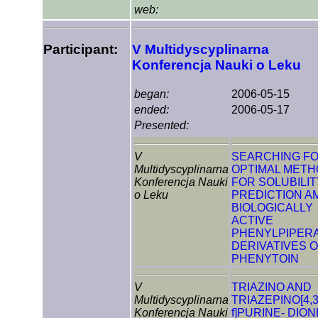
web:
Participant:
V Multidyscyplinarna
Konferencja Nauki o Leku
began:
2006-05-15
ended:
2006-05-17
Presented:
V
SEARCHING F
Multidyscyplinarna
OPTIMAL MET
Konferencja Nauki
FOR SOLUBILIT
o Leku
PREDICTION 
BIOLOGICALLY
ACTIVE
PHENYLPIPER
DERIVATIVES 
PHENYTOIN
V
TRIAZINO AND
Multidyscyplinarna
TRIAZEPINO[4,3
Konferencja Nauki
f]PURINE- DIO