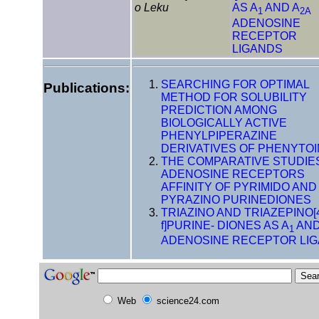
o Leku
AS A
AND A
1
2A
ADENOSINE
RECEPTOR
LIGANDS
SEARCHING FOR OPTIMAL
Publications:
METHOD FOR SOLUBILITY
PREDICTION AMONG
BIOLOGICALLY ACTIVE
PHENYLPIPERAZINE
DERIVATIVES OF PHENYTOI
THE COMPARATIVE STUDIE
ADENOSINE RECEPTORS
AFFINITY OF PYRIMIDO AND
PYRAZINO PURINEDIONES
TRIAZINO AND TRIAZEPINO[4
f]PURINE- DIONES AS A
AND
1
ADENOSINE RECEPTOR LI
Web
science24.com