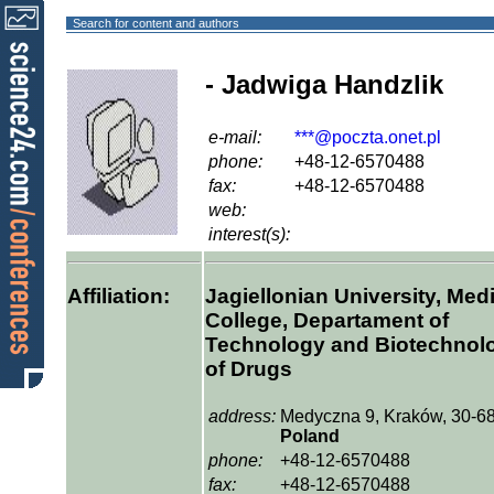
Search for content and authors
- Jadwiga Handzlik
e-mail:
***@poczta.onet.pl
phone:
+48-12-6570488
fax:
+48-12-6570488
web:
interest(s):
Affiliation:
Jagiellonian University, Med
College, Departament of
Technology and Biotechnol
of Drugs
address:
Medyczna 9, Kraków, 30-68
Poland
phone:
+48-12-6570488
fax:
+48-12-6570488