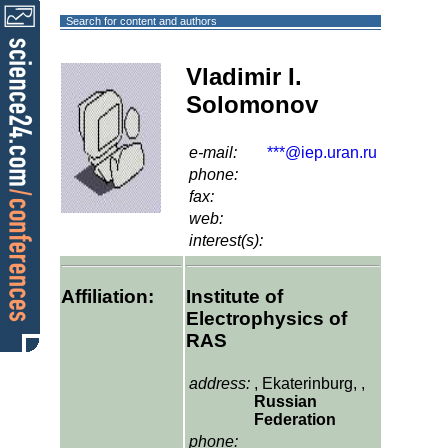
Search for content and authors
Vladimir I.
Solomonov
e-mail:
***@iep.uran.ru
phone:
fax:
web:
interest(s):
Affiliation:
Institute of
Electrophysics of
RAS
address:
, Ekaterinburg, ,
Russian
Federation
phone: