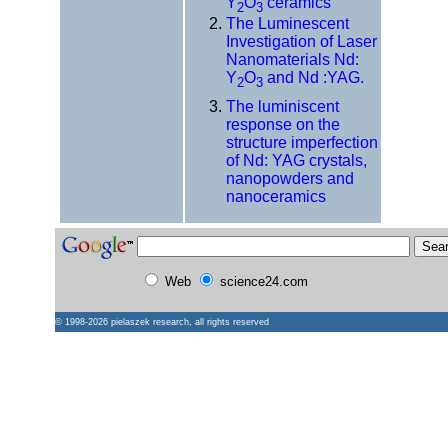
Y
O
ceramics
2
3
The Luminescent
Investigation of Laser
Nanomaterials Nd:
Y
O
and Nd :YAG.
2
3
The luminiscent
response on the
structure imperfection
of Nd: YAG crystals,
nanopowders and
nanoceramics
Web
science24.com
© 1998-2026
pielaszek research
, all rights reserved