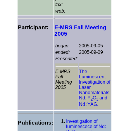
fax:
web:
Participant:
E-MRS Fall Meeting
2005
began:
2005-09-05
ended:
2005-09-09
Presented:
E-MRS
The
Fall
Luminescent
Meeting
Investigation of
2005
Laser
Nanomaterials
Nd: Y
O
and
2
3
Nd :YAG.
Investigation of
Publications:
luminescece of Nd: