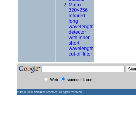
Matrix
320×256
infrared
long
wavelength
detector
with inner
short
wavelength
cut-off filter
Web
science24.com
© 1998-2026
pielaszek research
, all rights reserved