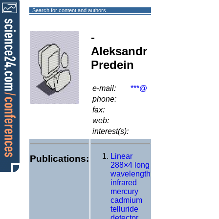
Search for content and authors
-
Aleksandr
Predein
e-mail:
***@
phone:
fax:
web:
interest(s):
Linear
Publications:
288×4 long
wavelength
infrared
mercury
cadmium
telluride
detector