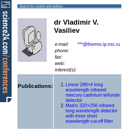
Search for content and authors
dr Vladimir V.
Vasiliev
e-mail:
***@thermo.ip.nsc.ru
phone:
fax:
web:
interest(s):
Linear 288×4 long
Publications:
wavelength infrared
mercury cadmium telluride
detector
Matrix 320×256 infrared
long wavelength detector
with inner short
wavelength cut-off filter