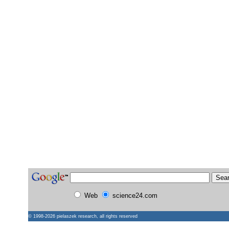
Web
science24.com
© 1998-2026
pielaszek research
, all rights reserved