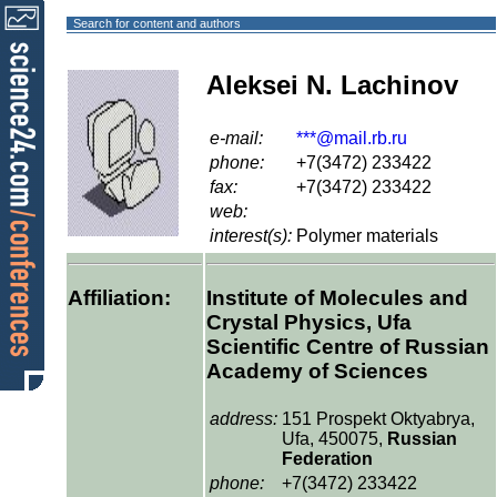
Search for content and authors
Aleksei N. Lachinov
e-mail:
***@mail.rb.ru
phone:
+7(3472) 233422
fax:
+7(3472) 233422
web:
interest(s):
Polymer materials
Affiliation:
Institute of Molecules and
Crystal Physics, Ufa
Scientific Centre of Russian
Academy of Sciences
address:
151 Prospekt Oktyabrya,
Ufa, 450075,
Russian
Federation
phone:
+7(3472) 233422