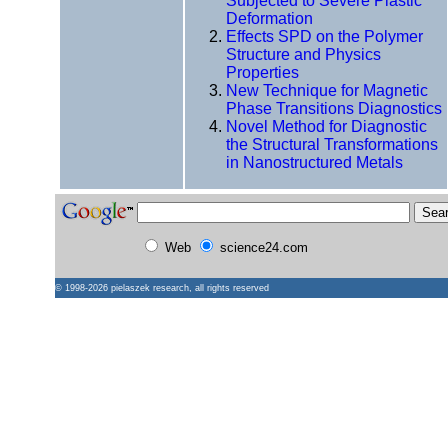
Subjected to Severe Plastic
Deformation
Effects SPD on the Polymer
Structure and Physics
Properties
New Technique for Magnetic
Phase Transitions Diagnostics
Novel Method for Diagnostic
the Structural Transformations
in Nanostructured Metals
Web
science24.com
© 1998-2026
pielaszek research
, all rights reserved