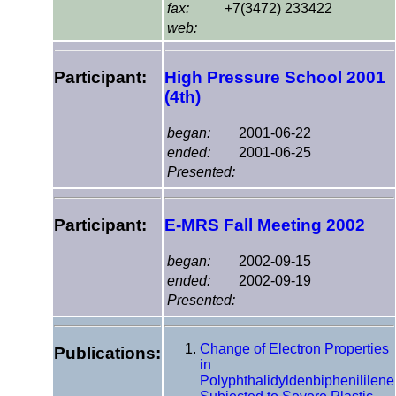
fax:
+7(3472) 233422
web:
Participant:
High Pressure School 2001
(4th)
began:
2001-06-22
ended:
2001-06-25
Presented:
Participant:
E-MRS Fall Meeting 2002
began:
2002-09-15
ended:
2002-09-19
Presented:
Change of Electron Properties
Publications:
in
Polyphthalidyldenbiphenililene