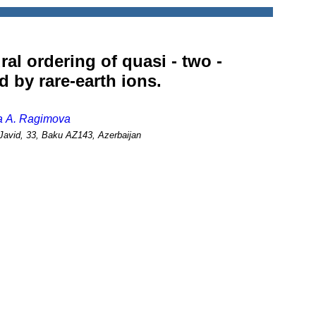
ral ordering of quasi - two -
 by rare-earth ions.
ja A. Ragimova
.Javid, 33, Baku AZ143, Azerbaijan