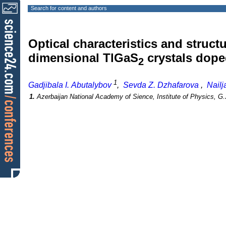
Search for content and authors
Optical characteristics and structu
dimensional TlGaS
crystals doped
2
1
Gadjibala I. Abutalybov
,
Sevda Z. Dzhafarova
,
Nail
1.
Azerbaijan National Academy of Sience, Institute of Physics, G