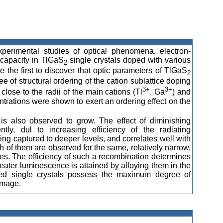
perimental studies of optical phenomena, electron-
capacity in TlGaS
single crystals doped with various
2
e the first to discover that optic parameters of TlGaS
2
e of structural ordering of the cation sublattice doping
3+
3+
close to the radii of the main cations (Tl
, Ga
) and
ntrations were shown to exert an ordering effect on the
n is also observed to grow. The effect of diminishing
ntly, dul to increasing efficiency of the radiating
eing captured to deeper levels, and correlates well with
th of them are observed for the same, relatively narrow,
ies. The efficiency of such a recombination determines
reater luminescence is attained by alloying them in the
yed single crystals possess the maximum degree of
amage.