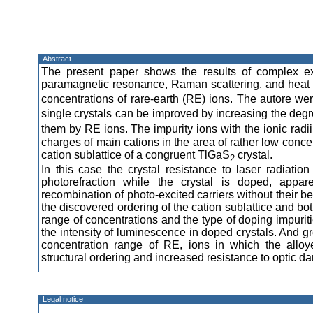
Abstract
The present paper shows the results of complex ex
paramagnetic resonance, Raman scattering, and heat 
concentrations of rare-earth (RE) ions. The autore wer
single crystals can be improved by increasing the degre
them by RE ions. The impurity ions with the ionic radii 
charges of main cations in the area of rather low conce
cation sublattice of a congruent TlGaS
crystal.
2
In this case the crystal resistance to laser radiatio
photorefraction while the crystal is doped, appare
recombination of photo-excited carriers without their b
the discovered ordering of the cation sublattice and bo
range of concentrations and the type of doping impurit
the intensity of luminescence in doped crystals. And g
concentration range of RE, ions in which the allo
structural ordering and increased resistance to optic d
Legal notice