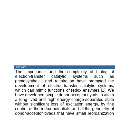
Abstract
The importance and the complexity of biological
electron-transfer catalytic systems such as
photosynthesis and respiration have prompted the
development of electron-transfer catalytic systems,
which can mimic functions of redox enzymes [1]. We
have developed simple donor-acceptor dyads to attain
a long-lived and high energy charge-separated state
without significant loss of excitation energy, by fine
control of the redox potentials and of the geometry of
donor-acceptor dyads that have small reorganization