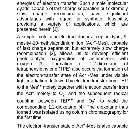
energies of electron transfer. Such simple molecular
dyads, capable of fast charge separation but extremely
slow charge recombination, have significant
advantages with regard to synthetic feasibility,
providing a variety of applications, which are
presented herein [1].
A simple molecular electron donor-acceptor dyad, 9-
+
mesityl-10-methylacridinium ion (Acr
-Mes), capable
of fast charge separation but extremely slow charge
recombination [2], allows us to develop efficient
photocatalytic oxygenation of anthracenes with
oxygen [3]. Formation of 1,2-dioxetane of
tetraphenylethylene (TPE) also occurs via formation of
+
the electron-transfer state of Acr
-Mes under visible
light irradiation, followed by electron transfer from TEP
•+
to the Mes
moiety together with electron transfer from
•
the Acr
moiety to O
, and the subsequent radical
2
•+
•-
coupling between TEP
and O
to yield the
2
corresponding 1,2-dioxetane [4]. The dioxetane thus
formed was isolated using column chromatography for
the first time.
+
The electron-transfer state of Acr
-Mes is also capable