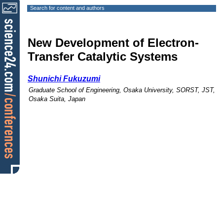
Search for content and authors
New Development of Electron-
Transfer Catalytic Systems
Shunichi Fukuzumi
Graduate School of Engineering, Osaka University, SORST, JST,
Osaka Suita, Japan