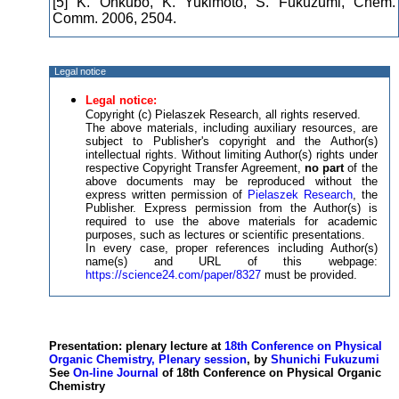
[5] K. Ohkubo, K. Yukimoto, S. Fukuzumi, Chem.
Comm. 2006, 2504.
Legal notice
Legal notice:
Copyright (c) Pielaszek Research, all rights reserved.
The above materials, including auxiliary resources, are
subject to Publisher's copyright and the Author(s)
intellectual rights. Without limiting Author(s) rights under
respective Copyright Transfer Agreement,
no part
of the
above documents may be reproduced without the
express written permission of
Pielaszek Research
, the
Publisher. Express permission from the Author(s) is
required to use the above materials for academic
purposes, such as lectures or scientific presentations.
In every case, proper references including Author(s)
name(s) and URL of this webpage:
https://science24.com/paper/8327
must be provided.
Presentation: plenary lecture at
18th Conference on Physical
Organic Chemistry, Plenary session
, by
Shunichi Fukuzumi
See
On-line Journal
of 18th Conference on Physical Organic
Chemistry