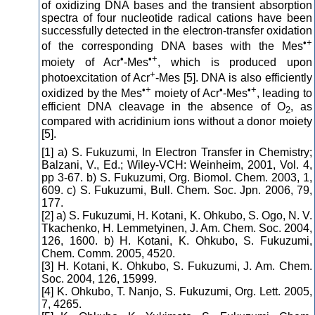
of oxidizing DNA bases and the transient absorption
spectra of four nucleotide radical cations have been
successfully detected in the electron-transfer oxidation
•+
of the corresponding DNA bases with the Mes
•
•+
moiety of Acr
-Mes
, which is produced upon
+
photoexcitation of Acr
-Mes [5]. DNA is also efficiently
•+
•
•+
oxidized by the Mes
moiety of Acr
-Mes
, leading to
efficient DNA cleavage in the absence of O
, as
2
compared with acridinium ions without a donor moiety
[5].
[1] a) S. Fukuzumi, In Electron Transfer in Chemistry;
Balzani, V., Ed.; Wiley-VCH: Weinheim, 2001, Vol. 4,
pp 3-67. b) S. Fukuzumi, Org. Biomol. Chem. 2003, 1,
609. c) S. Fukuzumi, Bull. Chem. Soc. Jpn. 2006, 79,
177.
[2] a) S. Fukuzumi, H. Kotani, K. Ohkubo, S. Ogo, N. V.
Tkachenko, H. Lemmetyinen, J. Am. Chem. Soc. 2004,
126, 1600. b) H. Kotani, K. Ohkubo, S. Fukuzumi,
Chem. Comm. 2005, 4520.
[3] H. Kotani, K. Ohkubo, S. Fukuzumi, J. Am. Chem.
Soc. 2004, 126, 15999.
[4] K. Ohkubo, T. Nanjo, S. Fukuzumi, Org. Lett. 2005,
7, 4265.