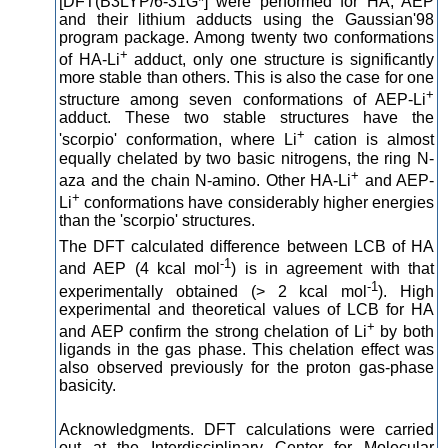
[DFT(B3LYP/6-31G*] were performed for HA, AEP
and their lithium adducts using the Gaussian'98
program package. Among twenty two conformations
+
of HA-Li
adduct, only one structure is significantly
more stable than others. This is also the case for one
+
structure among seven conformations of AEP-Li
adduct. These two stable structures have the
+
'scorpio' conformation, where Li
cation is almost
equally chelated by two basic nitrogens, the ring N-
+
aza and the chain N-amino. Other HA-Li
and AEP-
+
Li
conformations have considerably higher energies
than the 'scorpio' structures.
The DFT calculated difference between LCB of HA
-1
and AEP (4 kcal mol
) is in agreement with that
-1
experimentally obtained (> 2 kcal mol
). High
experimental and theoretical values of LCB for HA
+
and AEP confirm the strong chelation of Li
by both
ligands in the gas phase. This chelation effect was
also observed previously for the proton gas-phase
basicity.
Acknowledgments. DFT calculations were carried
out at the Interdisciplinary Center for Molecular