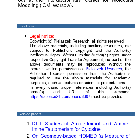
Modeling (ICM, Warsaw).
Legal notice
Legal notice:
Copyright (c) Pielaszek Research, all rights reserved.
The above materials, including auxiliary resources, are
subject to Publisher's copyright and the Author(s)
intellectual rights. Without limiting Author(s) rights under
respective Copyright Transfer Agreement,
no part
of the
above documents may be reproduced without the
express written permission of
Pielaszek Research
, the
Publisher. Express permission from the Author(s) is
required to use the above materials for academic
purposes, such as lectures or scientific presentations.
In every case, proper references including Author(s)
name(s) and URL of this webpage:
https://science24.com/paper/8307
must be provided.
Related papers
DFT Studies of Amide-Iminol and Amine-
Imine Tautomerism for Cytosine
On Geometry-based HOMED (a Measure of