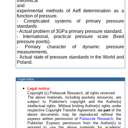
theoretical
and
experimental methods of Aeff determination as a
function of pressure.
- Complicated systems of primary pressure
standards.
- Actual problem of 3GPa primary pressure standard.
- International, practical pressure scale (fixed
pressure points).
- Primary character of dynamic pressure
measurements.
- Actual state of pressure standards in the World and
Poland.
Legal notice
Legal notice:
Copyright (c) Pielaszek Research, all rights reserved.
The above materials, including auxiliary resources, are
subject to Publisher's copyright and the Author(s)
intellectual rights. Without limiting Author(s) rights under
respective Copyright Transfer Agreement,
no part
of the
above documents may be reproduced without the
express written permission of
Pielaszek Research
, the
Publisher. Express permission from the Author(s) is
required to use the above materials for academic