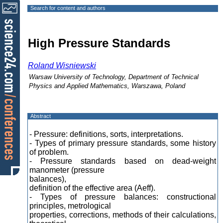
Search for content and authors
High Pressure Standards
Roland Wisniewski
Warsaw University of Technology, Department of Technical
Physics and Applied Mathematics, Warszawa, Poland
Abstract
- Pressure: definitions, sorts, interpretations.
- Types of primary pressure standards, some history
of problem.
- Pressure standards based on dead-weight
manometer (pressure
balances),
definition of the effective area (Aeff).
- Types of pressure balances: constructional
principles, metrological
properties, corrections, methods of their calculations,