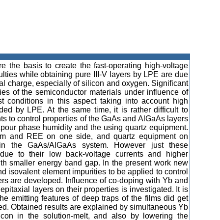
 the basis to create the fast-operating high-voltage
ulties while obtaining pure III-V layers by LPE are due
ial charge, especially of silicon and oxygen. Significant
ies of the semiconductor materials under influence of
t conditions in this aspect taking into account high
ed by LPE. At the same time, it is rather difficult to
ts to control properties of the GaAs and AlGaAs layers
vapour phase humidity and the using quartz equipment.
nium and REE on one side, and quartz equipment on
es in the GaAs/AlGaAs system. However just these
est due to their low back-voltage currents and higher
ith smaller energy band gap. In the present work new
isovalent element impurities to be applied to control
ers are developed. Influence of co-doping with Yb and
itaxial layers on their properties is investigated. It is
e emitting features of deep traps of the films did get
ied. Obtained results are explained by simultaneous Yb
icon in the solution-melt, and also by lowering the