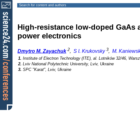
Search for content and authors
High-resistance low-doped GaAs a
power electronics
2
3
Dmytro M. Zayachuk
,
S I. Krukovsky
,
M. Kaniews
1.
Institute of Electron Technology (ITE), al. Lotników 32/46, War
2.
Lviv National Polytechnic University, Lviv, Ukraine
3.
SPC "Karat", Lviv, Ukraine