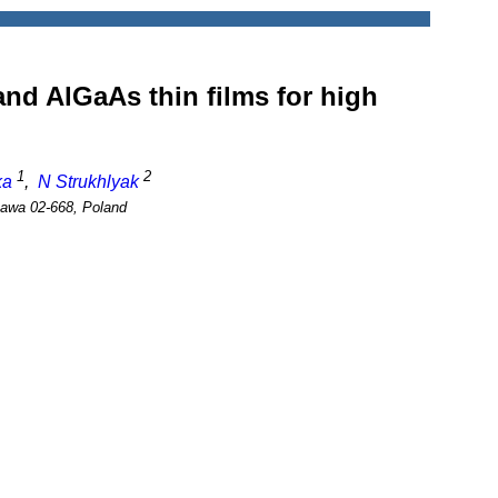
nd AlGaAs thin films for high
1
2
ka
,
N Strukhlyak
szawa 02-668, Poland