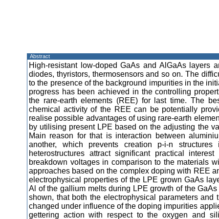
Abstract
High-resistant low-doped GaAs and AlGaAs layers are
diodes, thyristors, thermosensors and so on. The diffic
to the presence of the background impurities in the init
progress has been achieved in the controlling propert
the rare-earth elements (REE) for last time. The bes
chemical activity of the REE can be potentially provid
realise possible advantages of using rare-earth elemen
by utilising present LPE based on the adjusting the 
Main reason for that is interaction between alumi
another, which prevents creation p-i-n structur
heterostructures attract significant practical inter
breakdown voltages in comparison to the materials w
approaches based on the complex doping with REE and 
electrophysical properties of the LPE grown GaAs lay
Al of the gallium melts during LPE growth of the GaAs ep
shown, that both the electrophysical parameters and th
changed under influence of the doping impurities appl
gettering action with respect to the oxygen and sil