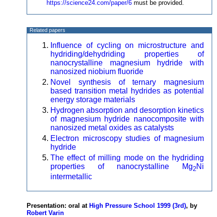
https://science24.com/paper/6
must be provided.
Related papers
Influence of cycling on microstructure and
hydriding/dehydriding properties of
nanocrystalline magnesium hydride with
nanosized niobium fluoride
Novel synthesis of ternary magnesium
based transition metal hydrides as potential
energy storage materials
Hydrogen absorption and desorption kinetics
of magnesium hydride nanocomposite with
nanosized metal oxides as catalysts
Electron microscopy studies of magnesium
hydride
The effect of milling mode on the hydriding
properties of nanocrystalline Mg
Ni
2
intermetallic
Presentation: oral at
High Pressure School 1999 (3rd)
, by
Robert Varin