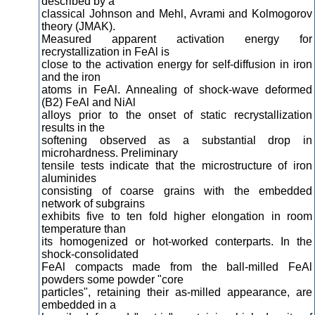
described by a
classical Johnson and Mehl, Avrami and Kolmogorov
theory (JMAK).
Measured apparent activation energy for
recrystallization in FeAl is
close to the activation energy for self-diffusion in iron
and the iron
atoms in FeAl. Annealing of shock-wave deformed
(B2) FeAl and NiAl
alloys prior to the onset of static recrystallization
results in the
softening observed as a substantial drop in
microhardness. Preliminary
tensile tests indicate that the microstructure of iron
aluminides
consisting of coarse grains with the embedded
network of subgrains
exhibits five to ten fold higher elongation in room
temperature than
its homogenized or hot-worked conterparts. In the
shock-consolidated
FeAl compacts made from the ball-milled FeAl
powders some powder "core
particles", retaining their as-milled appearance, are
embedded in a