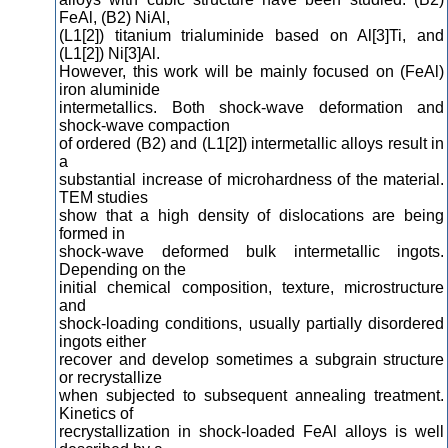
FeAl, (B2) NiAl,
(L1[2]) titanium trialuminide based on Al[3]Ti, and
(L1[2]) Ni[3]Al.
However, this work will be mainly focused on (FeAl)
iron aluminide
intermetallics. Both shock-wave deformation and
shock-wave compaction
of ordered (B2) and (L1[2]) intermetallic alloys result in
a
substantial increase of microhardness of the material.
TEM studies
show that a high density of dislocations are being
formed in
shock-wave deformed bulk intermetallic ingots.
Depending on the
initial chemical composition, texture, microstructure
and
shock-loading conditions, usually partially disordered
ingots either
recover and develop sometimes a subgrain structure
or recrystallize
when subjected to subsequent annealing treatment.
Kinetics of
recrystallization in shock-loaded FeAl alloys is well