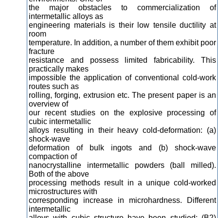
the major obstacles to commercialization of
intermetallic alloys as
engineering materials is their low tensile ductility at
room
temperature. In addition, a number of them exhibit poor
fracture
resistance and possess limited fabricability. This
practically makes
impossible the application of conventional cold-work
routes such as
rolling, forging, extrusion etc. The present paper is an
overview of
our recent studies on the explosive processing of
cubic intermetallic
alloys resulting in their heavy cold-deformation: (a)
shock-wave
deformation of bulk ingots and (b) shock-wave
compaction of
nanocrystalline intermetallic powders (ball milled).
Both of the above
processing methods result in a unique cold-worked
microstructures with
corresponding increase in microhardness. Different
intermetallic
alloys with cubic structure have been studied: (B2)