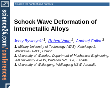
Search for content and authors
Schock Wave Deformation of
Intermetallic Alloys
1
2
3
Jerzy Bystrzycki
,
Robert Varin
,
Andrzej Calka
1.
Military University of Technology (WAT), Kaliskiego 2,
Warszawa 00-908, Poland
2.
University of Waterloo, Department of Mechanical Engineering,
200 University Ave.W, Waterloo N2L 3G1, Canada
3.
University of Wollongong, Wollongong NSW, Australia