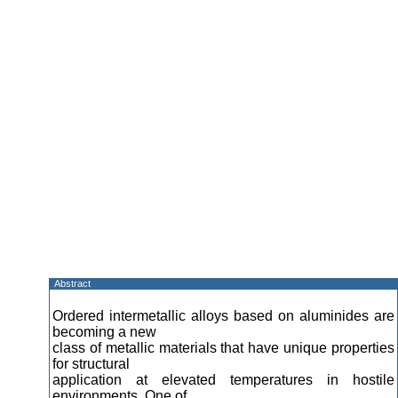
Abstract
Ordered intermetallic alloys based on aluminides are
becoming a new
class of metallic materials that have unique properties
for structural
application at elevated temperatures in hostile
environments. One of