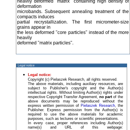
heavily deformed "matrix" containing high density of
deformation
microbands. Subsequent annealing treatment of the
compacts induces
partial recrystallization. The first micrometer-size
grains appear in
the less deformed "core particles" instead of the more
heavily
deformed "matrix particles".
Legal notice
Legal notice:
Copyright (c) Pielaszek Research, all rights reserved.
The above materials, including auxiliary resources, are
subject to Publisher's copyright and the Author(s)
intellectual rights. Without limiting Author(s) rights under
respective Copyright Transfer Agreement,
no part
of the
above documents may be reproduced without the
express written permission of
Pielaszek Research
, the
Publisher. Express permission from the Author(s) is
required to use the above materials for academic
purposes, such as lectures or scientific presentations.
In every case, proper references including Author(s)
name(s) and URL of this webpage: