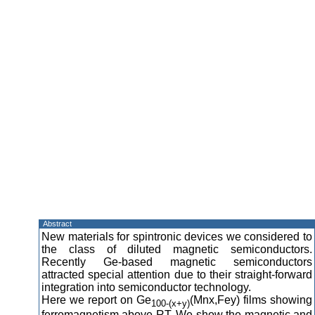
Abstract
New materials for spintronic devices we considered to
the class of diluted magnetic semiconductors.
Recently Ge-based magnetic semiconductors
attracted special attention due to their straight-forward
integration into semiconductor technology.
Here we report on Ge
(Mnx,Fey) films showing
100-(x+y)
ferromagnetism above RT. We show the magnetic and