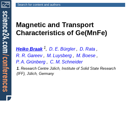
Search for content and authors
Magnetic and Transport
Characteristics of Ge(MnFe)
1
Heiko Braak
,
D. E. Bürgler
,
D. Rata
,
R. R. Gareev
,
M. Luysberg
,
M. Boese
,
P. A. Grünberg
,
C. M. Schneider
1.
Research Centre Jülich, Institute of Solid State Research
(IFF), Jülich, Germany