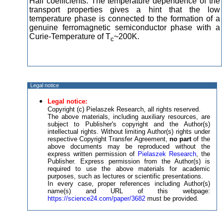
Hall coefficients. The temperature dependence of the
transport properties gives a hint that the low
temperature phase is connected to the formation of a
genuine ferromagnetic semiconductor phase with a
Curie-Temperature of T
~200K.
c
Legal notice
Legal notice:
Copyright (c) Pielaszek Research, all rights reserved.
The above materials, including auxiliary resources, are
subject to Publisher's copyright and the Author(s)
intellectual rights. Without limiting Author(s) rights under
respective Copyright Transfer Agreement,
no part
of the
above documents may be reproduced without the
express written permission of
Pielaszek Research
, the
Publisher. Express permission from the Author(s) is
required to use the above materials for academic
purposes, such as lectures or scientific presentations.
In every case, proper references including Author(s)
name(s) and URL of this webpage:
https://science24.com/paper/3682
must be provided.