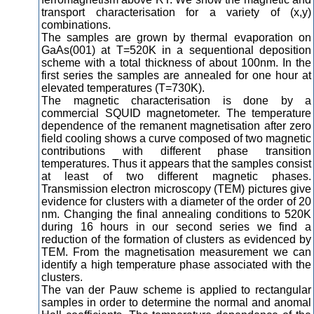
transport characterisation for a variety of (x,y)
combinations.
The samples are grown by thermal evaporation on
GaAs(001) at T=520K in a sequentional deposition
scheme with a total thickness of about 100nm. In the
first series the samples are annealed for one hour at
elevated temperatures (T=730K).
The magnetic characterisation is done by a
commercial SQUID magnetometer. The temperature
dependence of the remanent magnetisation after zero
field cooling shows a curve composed of two magnetic
contributions with different phase transition
temperatures. Thus it appears that the samples consist
at least of two different magnetic phases.
Transmission electron microscopy (TEM) pictures give
evidence for clusters with a diameter of the order of 20
nm. Changing the final annealing conditions to 520K
during 16 hours in our second series we find a
reduction of the formation of clusters as evidenced by
TEM. From the magnetisation measurement we can
identify a high temperature phase associated with the
clusters.
The van der Pauw scheme is applied to rectangular
samples in order to determine the normal and anomal