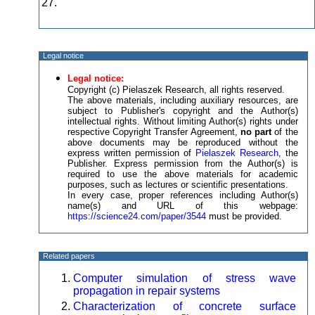
27.
Legal notice
Legal notice:
Copyright (c) Pielaszek Research, all rights reserved.
The above materials, including auxiliary resources, are
subject to Publisher's copyright and the Author(s)
intellectual rights. Without limiting Author(s) rights under
respective Copyright Transfer Agreement,
no part
of the
above documents may be reproduced without the
express written permission of
Pielaszek Research
, the
Publisher. Express permission from the Author(s) is
required to use the above materials for academic
purposes, such as lectures or scientific presentations.
In every case, proper references including Author(s)
name(s) and URL of this webpage:
https://science24.com/paper/3544
must be provided.
Related papers
Computer simulation of stress wave
propagation in repair systems
Characterization of concrete surface