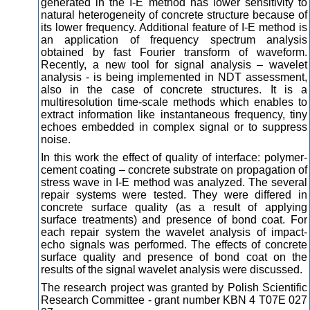
generated in the I-E method has lower sensitivity to
natural heterogeneity of concrete structure because of
its lower frequency. Additional feature of I-E method is
an application of frequency spectrum analysis
obtained by fast Fourier transform of waveform.
Recently, a new tool for signal analysis – wavelet
analysis - is being implemented in NDT assessment,
also in the case of concrete structures. It is a
multiresolution time-scale methods which enables to
extract information like instantaneous frequency, tiny
echoes embedded in complex signal or to suppress
noise.
In this work the effect of quality of interface: polymer-
cement coating – concrete substrate on propagation of
stress wave in I-E method was analyzed. The several
repair systems were tested. They were differed in
concrete surface quality (as a result of applying
surface treatments) and presence of bond coat. For
each repair system the wavelet analysis of impact-
echo signals was performed. The effects of concrete
surface quality and presence of bond coat on the
results of the signal wavelet analysis were discussed.
The research project was granted by Polish Scientific
Research Committee - grant number KBN 4 T07E 027