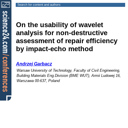
Search for content and authors
On the usability of wavelet
analysis for non-destructive
assessment of repair efficiency
by impact-echo method
Andrzej Garbacz
Warsaw University of Technology, Faculty of Civil Engineering,
Building Materials Eng.Division (BME WUT), Armii Ludowej 16,
Warszawa 00-637, Poland