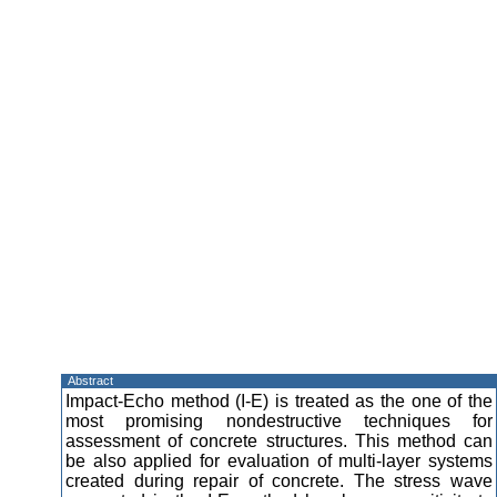
Abstract
Impact-Echo method (I-E) is treated as the one of the
most promising nondestructive techniques for
assessment of concrete structures. This method can
be also applied for evaluation of multi-layer systems
created during repair of concrete. The stress wave