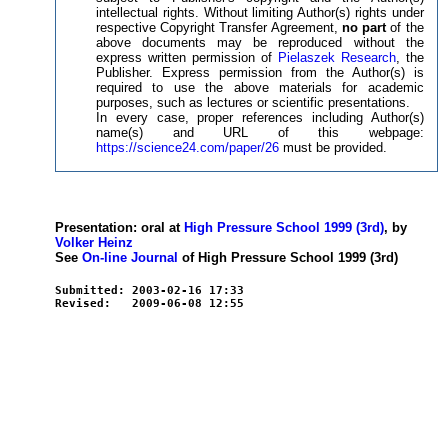
intellectual rights. Without limiting Author(s) rights under
respective Copyright Transfer Agreement,
no part
of the
above documents may be reproduced without the
express written permission of
Pielaszek Research
, the
Publisher. Express permission from the Author(s) is
required to use the above materials for academic
purposes, such as lectures or scientific presentations.
In every case, proper references including Author(s)
name(s) and URL of this webpage:
https://science24.com/paper/26
must be provided.
Presentation: oral at
High Pressure School 1999 (3rd)
, by
Volker Heinz
See
On-line Journal
of High Pressure School 1999 (3rd)
Submitted: 2003-02-16 17:33
