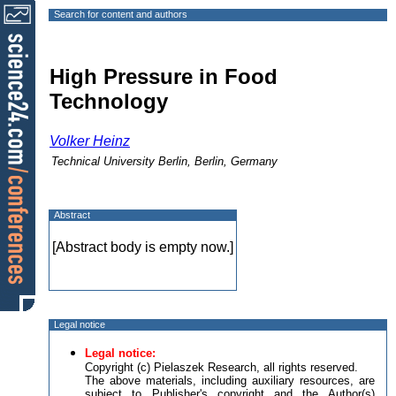
Search for content and authors
High Pressure in Food
Technology
Volker Heinz
Technical University Berlin, Berlin, Germany
Abstract
[Abstract body is empty now.]
Legal notice
Legal notice:
Copyright (c) Pielaszek Research, all rights reserved.
The above materials, including auxiliary resources, are
subject to Publisher's copyright and the Author(s)