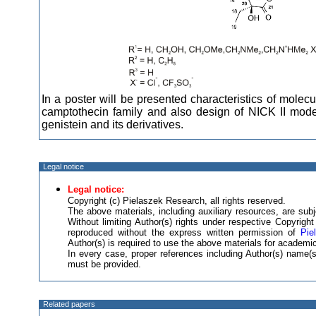
In a poster will be presented characteristics of mole
camptothecin family and also design of NICK II mo
genistein and its derivatives.
Legal notice
Legal notice:
Copyright (c) Pielaszek Research, all rights reserved.
The above materials, including auxiliary resources, are subje
Without limiting Author(s) rights under respective Copyrig
reproduced without the express written permission of
Pie
Author(s) is required to use the above materials for academic
In every case, proper references including Author(s) name
must be provided.
Related papers