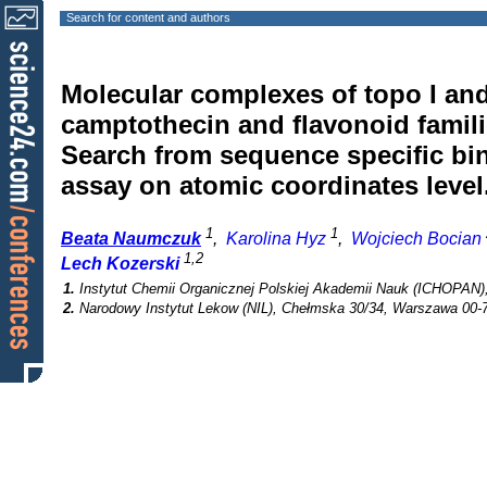
Search for content and authors
Molecular complexes of topo I and 
camptothecin and flavonoid famil
Search from sequence specific bind
assay on atomic coordinates level
1
1
Beata Naumczuk
,
Karolina Hyz
,
Wojciech Bocian
1,2
Lech Kozerski
1.
Instytut Chemii Organicznej Polskiej Akademii Nauk (ICHOPAN)
2.
Narodowy Instytut Lekow (NIL), Chełmska 30/34, Warszawa 00-