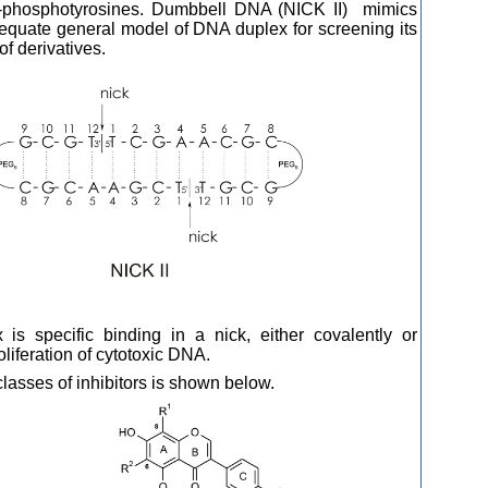
 5’-phosphotyrosines. Dumbbell DNA (NICK II) mimics
quate general model of DNA duplex for screening its
of derivatives.
 is specific binding in a nick, either covalently or
oliferation of cytotoxic DNA.
asses of inhibitors is shown below.