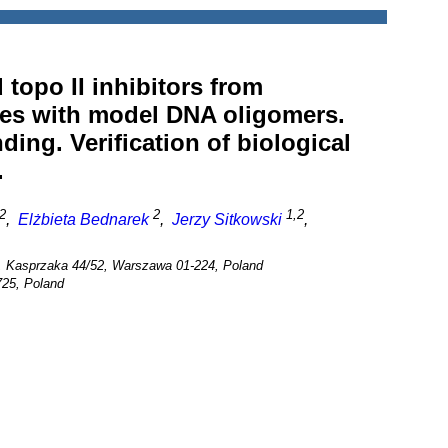
topo II inhibitors from
ies with model DNA oligomers.
ing. Verification of biological
.
2
2
1,2
,
Elżbieta Bednarek
,
Jerzy Sitkowski
,
, Kasprzaka 44/52, Warszawa 01-224, Poland
725, Poland