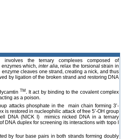
rs involves the ternary complexes composed of
ly enzymes which,
inter alia
, relax the torsional strain in
 enzyme cleaves one strand, creating a nick, and thus
wed by ligation of the broken strand and restoring DNA
TM
 Hycamtin
. It act by binding to the covalent complex
cting as a poison.
p attacks phosphate in the main chain forming 3’-
x is restored in nucleophilic attack of free 5’-OH group
bell DNA (NICK I) mimics nicked DNA in a ternary
DNA duplex for screening its interactions with topo I
ted by four base pairs in both strands forming doubly