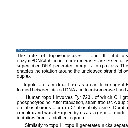
Abstract
The role of topoisomerases I and II inhibito
enzyme/DNA/Inhibitor. Topoisomerases are essential
supercoiled DNA generated in replication process. The
enables the rotation around the uncleaved strand follo
duplex.
Topotecan is in clinacl use as an antitumor agent
formed between nicked DNA and topoisomerase I and a
Human topo I involves Tyr 723 , of which OH grou
phosphotyrosine. After relaxation, strain free DNA duple
on phosphorous atom in 3’-phosphotyrosine. Dumb
complex and was designed by us as a general model of 
inhibitors from camtothecin group.
Similarly to topo I , topo II generates nicks separa