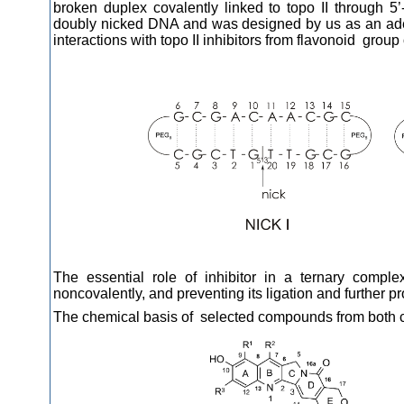
broken duplex covalently linked to topo II through
doubly nicked DNA and was designed by us as an ade
interactions with topo II inhibitors from flavonoid group 
The essential role of inhibitor in a ternary complex
noncovalently, and preventing its ligation and further pr
The chemical basis of selected compounds from both cl