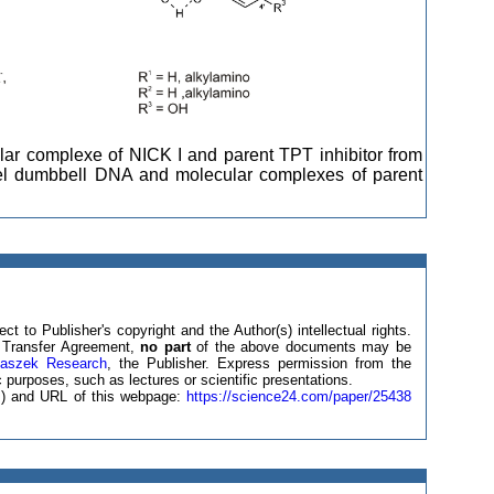
cular complexe of NICK I and parent TPT inhibitor from
del dumbbell DNA and molecular complexes of parent
ct to Publisher's copyright and the Author(s) intellectual rights.
ht Transfer Agreement,
no part
of the above documents may be
laszek Research
, the Publisher. Express permission from the
 purposes, such as lectures or scientific presentations.
(s) and URL of this webpage:
https://science24.com/paper/25438