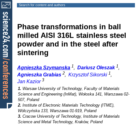
Search for content and authors
Phase transformations in ball
milled AISI 316L stainless steel
powder and in the steel after
sintering
1
1
Agnieszka Szymanska
,
Dariusz Oleszak
,
2
1
Agnieszka Grabias
,
Krzysztof Sikorski
,
3
Jan Kazior
1.
Warsaw University of Technology, Faculty of Materials
Science and Engineering (InMat), Wołoska 141, Warszawa 02-
507, Poland
2.
Institute of Electronic Materials Technology (ITME),
Wólczyńska 133, Warszawa 01-919, Poland
3.
Cracow University of Technology, Institute of Materials
Science and Metal Technology, Kraków, Poland