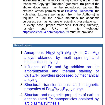
intellectual rights. Without limiting Author(s) rights under
respective Copyright Transfer Agreement,
no part
of the
above documents may be reproduced without the
express written permission of
Pielaszek Research
, the
Publisher. Express permission from the Author(s) is
required to use the above materials for academic
purposes, such as lectures or scientific presentations.
In every case, proper references including Author(s)
name(s) and URL of this webpage:
https://science24.com/paper/2229
must be provided.
Related papers
Amorphous Ni
Zr
Ti
M
(M = Cu, Ag)
59
20
16
5
alloys obtained by melt spinning and
mechanical alloying
Influence of Fe and Ag addition on the
amorphization and thermal stability of
CuTiZrNi powders processed by mechanical
alloying
Structural transformations and magnetic
properties of Fe
Pt
B
alloys
60
25-x
15+x
Structure and magnetic properties of carbon
encapsulated Fe nanoparticles obtained by
arc plasma synthesis