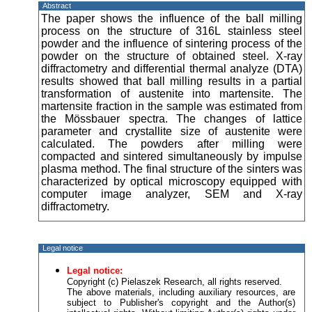
Abstract
The paper shows the influence of the ball milling
process on the structure of 316L stainless steel
powder and the influence of sintering process of the
powder on the structure of obtained steel. X-ray
diffractometry and differential thermal analyze (DTA)
results showed that ball milling results in a partial
transformation of austenite into martensite. The
martensite fraction in the sample was estimated from
the Mössbauer spectra. The changes of lattice
parameter and crystallite size of austenite were
calculated. The powders after milling were
compacted and sintered simultaneously by impulse
plasma method. The final structure of the sinters was
characterized by optical microscopy equipped with
computer image analyzer, SEM and X-ray
diffractometry.
Legal notice
Legal notice:
Copyright (c) Pielaszek Research, all rights reserved.
The above materials, including auxiliary resources, are
subject to Publisher's copyright and the Author(s)