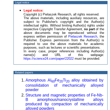
Legal notice
Legal notice:
Copyright (c) Pielaszek Research, all rights reserved.
The above materials, including auxiliary resources, are
subject to Publisher's copyright and the Author(s)
intellectual rights. Without limiting Author(s) rights under
respective Copyright Transfer Agreement,
no part
of the
above documents may be reproduced without the
express written permission of
Pielaszek Research
, the
Publisher. Express permission from the Author(s) is
required to use the above materials for academic
purposes, such as lectures or scientific presentations.
In every case, proper references including Author(s)
name(s) and URL of this webpage:
https://science24.com/paper/22022
must be provided.
Related papers
Amorphous Al
Fe
Ti
alloy obtained by
60
20
20
consolidation of mechanically alloyed
powder
Structure and magnetic properties of Fe-Nb-
B amorphous/nanocrystalline alloys
produced by compaction of mechanically
alloyed powders