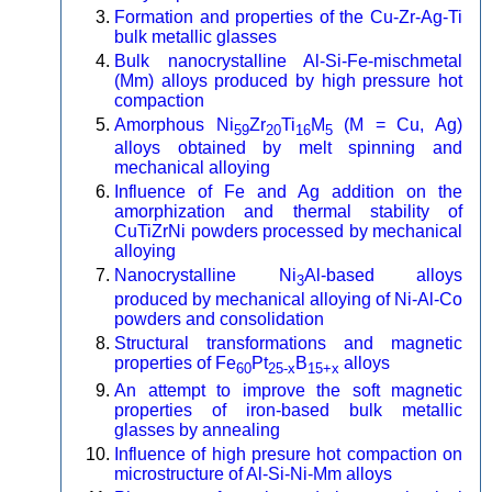
Formation and properties of the Cu-Zr-Ag-Ti
bulk metallic glasses
Bulk nanocrystalline Al-Si-Fe-mischmetal
(Mm) alloys produced by high pressure hot
compaction
Amorphous Ni
Zr
Ti
M
(M = Cu, Ag)
59
20
16
5
alloys obtained by melt spinning and
mechanical alloying
Influence of Fe and Ag addition on the
amorphization and thermal stability of
CuTiZrNi powders processed by mechanical
alloying
Nanocrystalline Ni
Al-based alloys
3
produced by mechanical alloying of Ni-Al-Co
powders and consolidation
Structural transformations and magnetic
properties of Fe
Pt
B
alloys
60
25-x
15+x
An attempt to improve the soft magnetic
properties of iron-based bulk metallic
glasses by annealing
Influence of high presure hot compaction on
microstructure of Al-Si-Ni-Mm alloys