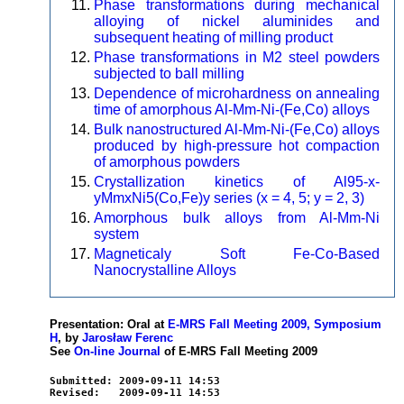
Phase transformations during mechanical
alloying of nickel aluminides and
subsequent heating of milling product
Phase transformations in M2 steel powders
subjected to ball milling
Dependence of microhardness on annealing
time of amorphous Al-Mm-Ni-(Fe,Co) alloys
Bulk nanostructured Al-Mm-Ni-(Fe,Co) alloys
produced by high-pressure hot compaction
of amorphous powders
Crystallization kinetics of Al95-x-
yMmxNi5(Co,Fe)y series (x = 4, 5; y = 2, 3)
Amorphous bulk alloys from Al-Mm-Ni
system
Magneticaly Soft Fe-Co-Based
Nanocrystalline Alloys
Presentation: Oral at
E-MRS Fall Meeting 2009, Symposium
H
, by
Jarosław Ferenc
See
On-line Journal
of E-MRS Fall Meeting 2009
Submitted: 2009-09-11 14:53
