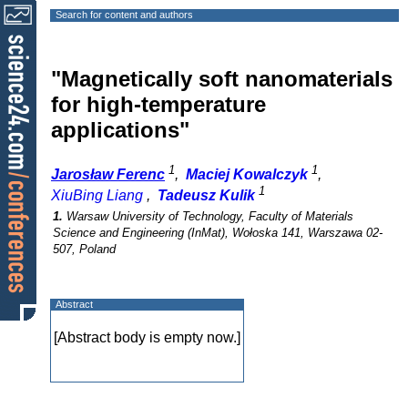
Search for content and authors
"Magnetically soft nanomaterials
for high-temperature
applications"
1
1
Jarosław Ferenc
,
Maciej Kowalczyk
,
1
XiuBing Liang
,
Tadeusz Kulik
1.
Warsaw University of Technology, Faculty of Materials
Science and Engineering (InMat), Wołoska 141, Warszawa 02-
507, Poland
Abstract
[Abstract body is empty now.]