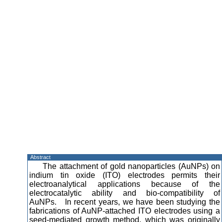
Abstract
The attachment of gold nanoparticles (AuNPs) on
indium tin oxide (ITO) electrodes permits their
electroanalytical applications because of the
electrocatalytic ability and bio-compatibility of
AuNPs. In recent years, we have been studying the
fabrications of AuNP-attached ITO electrodes using a
seed-mediated growth method, which was originally