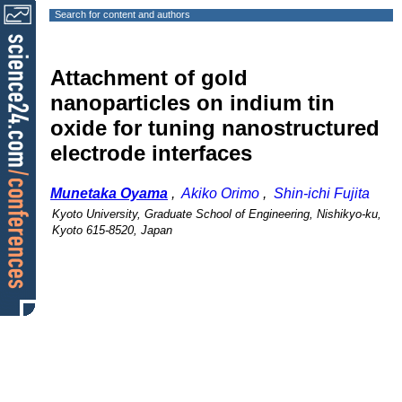
Search for content and authors
Attachment of gold
nanoparticles on indium tin
oxide for tuning nanostructured
electrode interfaces
Munetaka Oyama
,
Akiko Orimo
,
Shin-ichi Fujita
Kyoto University, Graduate School of Engineering, Nishikyo-ku,
Kyoto 615-8520, Japan