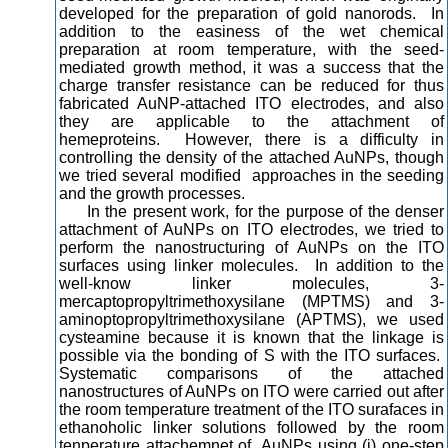
developed for the preparation of gold nanorods. In
addition to the easiness of the wet chemical
preparation at room temperature, with the seed-
mediated growth method, it was a success that the
charge transfer resistance can be reduced for thus
fabricated AuNP-attached ITO electrodes, and also
they are applicable to the attachment of
hemeproteins. However, there is a difficulty in
controlling the density of the attached AuNPs, though
we tried several modified approaches in the seeding
and the growth processes.
In the present work, for the purpose of the denser
attachment of AuNPs on ITO electrodes, we tried to
perform the nanostructuring of AuNPs on the ITO
surfaces using linker molecules. In addition to the
well-know linker molecules, 3-
mercaptopropyltrimethoxysilane (MPTMS) and 3-
aminoptopropyltrimethoxysilane (APTMS), we used
cysteamine because it is known that the linkage is
possible via the bonding of S with the ITO surfaces.
Systematic comparisons of the attached
nanostructures of AuNPs on ITO were carried out after
the room temperature treatment of the ITO surafaces in
ethanoholic linker solutions followed by the room
tenperature attachemnet of AuNPs using (i) one-step