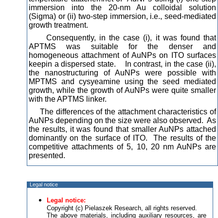
immersion into the 20-nm Au colloidal solution
(Sigma) or (ii) two-step immersion, i.e., seed-mediated
growth treatment.
Consequently, in the case (i), it was found that
APTMS was suitable for the denser and
homogeneous attachment of AuNPs on ITO surfaces
keepin a dispersed state. In contrast, in the case (ii),
the nanostructuring of AuNPs were possible with
MPTMS and cysyeamine using the seed mediated
growth, while the growth of AuNPs were quite smaller
with the APTMS linker.
The differences of the attachment characteristics of
AuNPs depending on the size were also observed. As
the results, it was found that smaller AuNPs attached
dominantly on the surface of ITO. The results of the
competitive attachments of 5, 10, 20 nm AuNPs are
presented.
Legal notice
Legal notice:
Copyright (c) Pielaszek Research, all rights reserved.
The above materials, including auxiliary resources, are