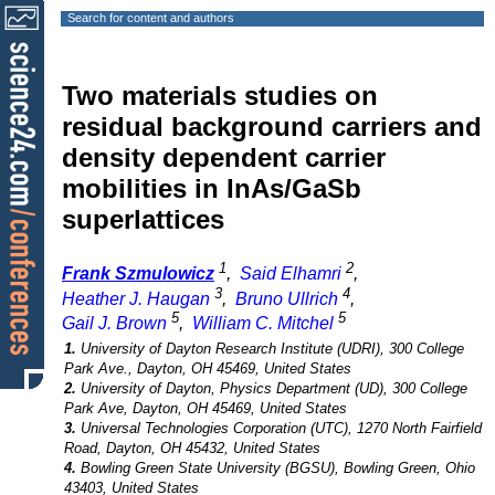
Search for content and authors
Two materials studies on
residual background carriers and
density dependent carrier
mobilities in InAs/GaSb
superlattices
1
2
Frank Szmulowicz
,
Said Elhamri
,
3
4
Heather J. Haugan
,
Bruno Ullrich
,
5
5
Gail J. Brown
,
William C. Mitchel
1.
University of Dayton Research Institute (UDRI), 300 College
Park Ave., Dayton, OH 45469, United States
2.
University of Dayton, Physics Department (UD), 300 College
Park Ave, Dayton, OH 45469, United States
3.
Universal Technologies Corporation (UTC), 1270 North Fairfield
Road, Dayton, OH 45432, United States
4.
Bowling Green State University (BGSU), Bowling Green, Ohio
43403, United States