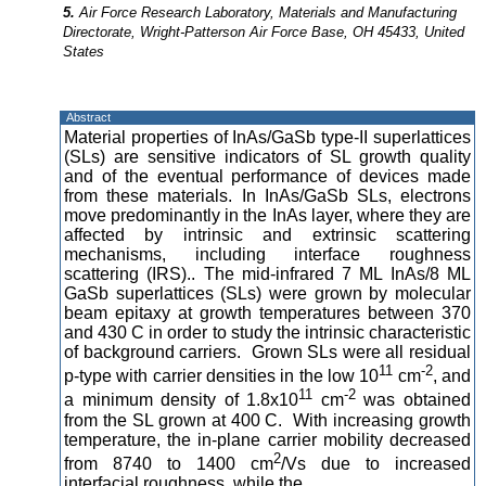
5.
Air Force Research Laboratory, Materials and Manufacturing
Directorate, Wright-Patterson Air Force Base, OH 45433, United
States
Abstract
Material properties of InAs/GaSb type-II superlattices
(SLs) are sensitive indicators of SL growth quality
and of the eventual performance of devices made
from these materials. In InAs/GaSb SLs, electrons
move predominantly in the InAs layer, where they are
affected by intrinsic and extrinsic scattering
mechanisms, including interface roughness
scattering (IRS).. The mid-infrared 7 ML InAs/8 ML
GaSb superlattices (SLs) were grown by molecular
beam epitaxy at growth temperatures between 370
and 430 C in order to study the intrinsic characteristic
of background carriers. Grown SLs were all residual
11
-2
p-type with carrier densities in the low 10
cm
, and
11
-2
a minimum density of 1.8x10
cm
was obtained
from the SL grown at 400 C. With increasing growth
temperature, the in-plane carrier mobility decreased
2
from 8740 to 1400 cm
/Vs due to increased
interfacial roughness, while the