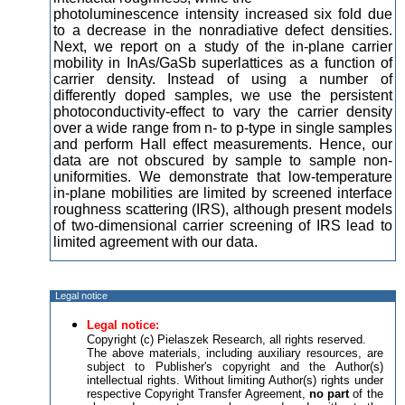
photoluminescence intensity increased six fold due
to a decrease in the nonradiative defect densities.
Next, we report on a study of the in-plane carrier
mobility in InAs/GaSb superlattices as a function of
carrier density. Instead of using a number of
differently doped samples, we use the persistent
photoconductivity-effect to vary the carrier density
over a wide range from n- to p-type in single samples
and perform Hall effect measurements. Hence, our
data are not obscured by sample to sample non-
uniformities. We demonstrate that low-temperature
in-plane mobilities are limited by screened interface
roughness scattering (IRS), although present models
of two-dimensional carrier screening of IRS lead to
limited agreement with our data.
Legal notice
Legal notice:
Copyright (c) Pielaszek Research, all rights reserved.
The above materials, including auxiliary resources, are
subject to Publisher's copyright and the Author(s)
intellectual rights. Without limiting Author(s) rights under
respective Copyright Transfer Agreement,
no part
of the