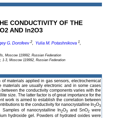
THE CONDUCTIVITY OF THE
O2 AND In2O3
2
1
gey G. Dorofeev
,
Yulia M. Potashnikova
,
ills, Moscow 119992, Russian Federation
, 1-3, Moscow 119992, Russian Federation
n of materials applied in gas sensors, electrochemical
se materials are usually electronic and in some cases
on between the conductivity components varies with the
te size. The latter factor is of great importance for the
nt work is aimed to establish the correlation between
ntributions to the conductivity for nanocrystalline In
O
2
3
. Samples of nanocrystalline In
O
and SnO
were
2
3
2
ndium hydroxide gel. Powders of hydrated oxides were