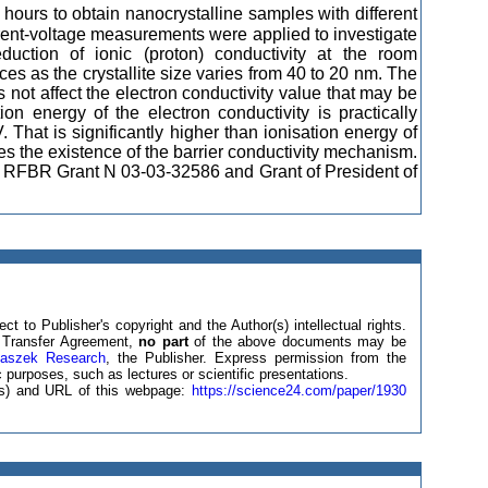
 hours to obtain nanocrystalline samples with different
rrent-voltage measurements were applied to investigate
eduction of ionic (proton) conductivity at the room
ces as the crystallite size varies from 40 to 20 nm. The
 not affect the electron conductivity value that may be
ion energy of the electron conductivity is practically
That is significantly higher than ionisation energy of
s the existence of the barrier conductivity mechanism.
of RFBR Grant N 03-03-32586 and Grant of President of
ct to Publisher's copyright and the Author(s) intellectual rights.
ht Transfer Agreement,
no part
of the above documents may be
laszek Research
, the Publisher. Express permission from the
 purposes, such as lectures or scientific presentations.
e(s) and URL of this webpage:
https://science24.com/paper/1930