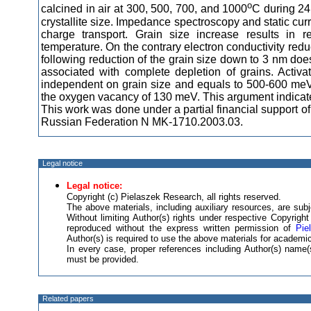
o
calcined in air at 300, 500, 700, and 1000
C during 24
crystallite size. Impedance spectroscopy and static cu
charge transport. Grain size increase results in r
temperature. On the contrary electron conductivity redu
following reduction of the grain size down to 3 nm does
associated with complete depletion of grains. Activat
independent on grain size and equals to 500-600 meV. 
the oxygen vacancy of 130 meV. This argument indicate
This work was done under a partial financial support 
Russian Federation N MK-1710.2003.03.
Legal notice
Legal notice:
Copyright (c) Pielaszek Research, all rights reserved.
The above materials, including auxiliary resources, are subje
Without limiting Author(s) rights under respective Copyrig
reproduced without the express written permission of
Pie
Author(s) is required to use the above materials for academic
In every case, proper references including Author(s) nam
must be provided.
Related papers