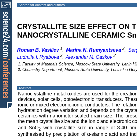
Search for content and authors
CRYSTALLITE SIZE EFFECT ON 
NANOCRYSTALLINE CERAMIC Sn
1
2
Roman B. Vasiliev
,
Marina N. Rumyantseva
,
Ser
2
2
Ludmila I. Ryabova
,
Alexander M. Gaskov
1.
Faculty of Materials Science, Moscow State University, Lenin H
2.
Chemistry Department, Moscow State University, Leninskie Gory
Abstract
Nanocrystalline metal oxides are used for the creatio
devices, solar cells, optoelectronic transducers. The
ionic or mixed electronic-ionic conductors. The relati
hydratation degree variation and depends on the crystalli
ceramics with nanometer scaled grain size. The prese
the mean crystallite size and the ionic and electronic co
and SnO
with crystallite size in range of 3-40 nm
2
synthesised by precipitation of α-stannic acid and i