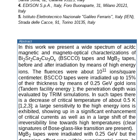
4.
EDISON S.p.A., Italy, Foro Buonaparte, 31, Milano 20121,
Italy
5.
Istituto Elettrotecnico Nazionale "Galileo Ferraris", Italy (IEN),
Strada delle Cacce, 91, Torino 10135, Italy
Abstract
In this work we present a wide spectrum of ac/dc
magnetic and magneto-optical characterizations of
Bi
Sr
Ca
Cu
O
(BSCCO) tapes and MgB
tapes,
2
2
2
3
x
2
before and after irradiation by means of high energy
11
ions. The fluences were about 10
ions/square
centimeter. BSCCO tapes were irradiated up to 15%
of their thickness by means of 0.25 GeV gold ions
(Tandem facility energy ); the penetration depth was
evaluated by TRIM simulations. In such tapes there
is a decrease of critical temperature of about 0.5 K
[1,2,3]; a large sensitivity to the high energy ions is
exhibited, showing up in a significant enhancement
of critical currents as well as in a large shift of the
irreversibility line towards high temperatures (clear
signatures of Bose-glass-like transition are present).
MgB
tapes were irradiated with 0.25 GeV but the
2