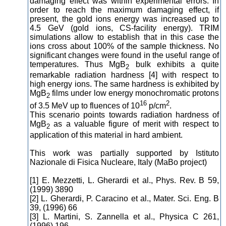
damaging effect was within experimental errors. In
order to reach the maximum damaging effect, if
present, the gold ions energy was increased up to
4.5 GeV (gold ions, CS-facility energy). TRIM
simulations allow to establish that in this case the
ions cross about 100% of the sample thickness. No
significant changes were found in the useful range of
temperatures. Thus MgB
bulk exhibits a quite
2
remarkable radiation hardness [4] with respect to
high energy ions. The same hardness is exhibited by
MgB
films under low energy monochromatic protons
2
16
2
of 3.5 MeV up to fluences of 10
p/cm
.
This scenario points towards radiation hardness of
MgB
as a valuable figure of merit with respect to
2
application of this material in hard ambient.
This work was partially supported by Istituto
Nazionale di Fisica Nucleare, Italy (MaBo project)
[1] E. Mezzetti, L. Gherardi et al., Phys. Rev. B 59,
(1999) 3890
[2] L. Gherardi, P. Caracino et al., Mater. Sci. Eng. B
39, (1996) 66
[3] L. Martini, S. Zannella et al., Physica C 261,
(1996) 196