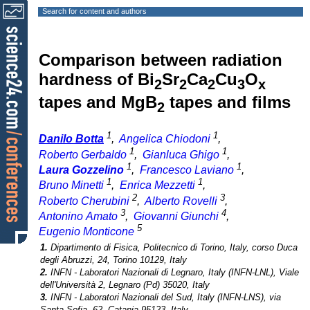
Search for content and authors
Comparison between radiation
hardness of Bi
Sr
Ca
Cu
O
2
2
2
3
x
tapes and MgB
tapes and films
2
1
1
Danilo Botta
,
Angelica Chiodoni
,
1
1
Roberto Gerbaldo
,
Gianluca Ghigo
,
1
1
Laura Gozzelino
,
Francesco Laviano
,
1
1
Bruno Minetti
,
Enrica Mezzetti
,
2
3
Roberto Cherubini
,
Alberto Rovelli
,
3
4
Antonino Amato
,
Giovanni Giunchi
,
5
Eugenio Monticone
1.
Dipartimento di Fisica, Politecnico di Torino, Italy, corso Duca
degli Abruzzi, 24, Torino 10129, Italy
2.
INFN - Laboratori Nazionali di Legnaro, Italy (INFN-LNL), Viale
dell'Università 2, Legnaro (Pd) 35020, Italy
3.
INFN - Laboratori Nazionali del Sud, Italy (INFN-LNS), via
Santa Sofia, 62, Catania 95123, Italy