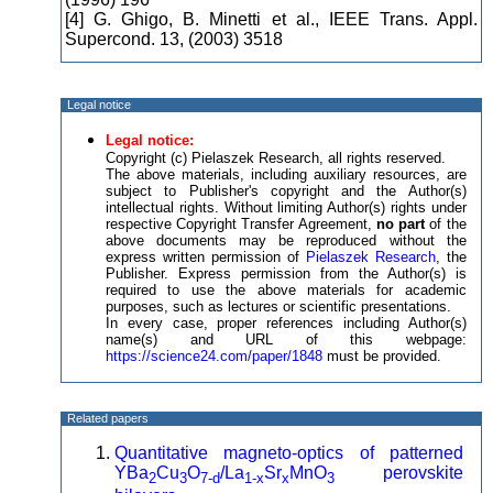
[4] G. Ghigo, B. Minetti et al., IEEE Trans. Appl.
Supercond. 13, (2003) 3518
Legal notice
Legal notice:
Copyright (c) Pielaszek Research, all rights reserved.
The above materials, including auxiliary resources, are
subject to Publisher's copyright and the Author(s)
intellectual rights. Without limiting Author(s) rights under
respective Copyright Transfer Agreement,
no part
of the
above documents may be reproduced without the
express written permission of
Pielaszek Research
, the
Publisher. Express permission from the Author(s) is
required to use the above materials for academic
purposes, such as lectures or scientific presentations.
In every case, proper references including Author(s)
name(s) and URL of this webpage:
https://science24.com/paper/1848
must be provided.
Related papers
Quantitative magneto-optics of patterned
YBa
Cu
O
/La
Sr
MnO
perovskite
2
3
7-d
1-x
x
3