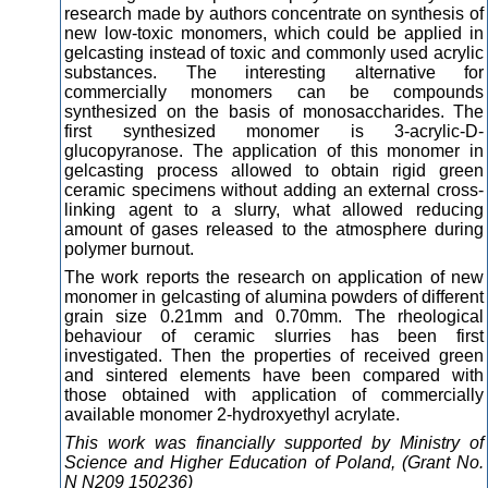
research made by authors concentrate on synthesis of
new low-toxic monomers, which could be applied in
gelcasting instead of toxic and commonly used acrylic
substances. The interesting alternative for
commercially monomers can be compounds
synthesized on the basis of monosaccharides. The
first synthesized monomer is 3-acrylic-D-
glucopyranose. The application of this monomer in
gelcasting process allowed to obtain rigid green
ceramic specimens without adding an external cross-
linking agent to a slurry, what allowed reducing
amount of gases released to the atmosphere during
polymer burnout.
The work reports the research on application of new
monomer in gelcasting of alumina powders of different
grain size 0.21mm and 0.70mm. The rheological
behaviour of ceramic slurries has been first
investigated. Then the properties of received green
and sintered elements have been compared with
those obtained with application of commercially
available monomer 2-hydroxyethyl acrylate.
This work was financially supported by Ministry of
Science and Higher Education of Poland, (Grant No.
N N209 150236)