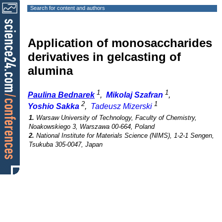
Search for content and authors
Application of monosaccharides
derivatives in gelcasting of
alumina
1
1
Paulina Bednarek
,
Mikolaj Szafran
,
2
1
Yoshio Sakka
,
Tadeusz Mizerski
1.
Warsaw University of Technology, Faculty of Chemistry,
Noakowskiego 3, Warszawa 00-664, Poland
2.
National Institute for Materials Science (NIMS), 1-2-1 Sengen,
Tsukuba 305-0047, Japan