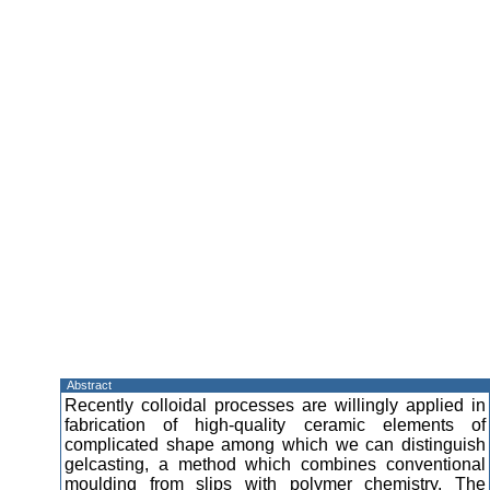
Abstract
Recently colloidal processes are willingly applied in
fabrication of high-quality ceramic elements of
complicated shape among which we can distinguish
gelcasting, a method which combines conventional
moulding from slips with polymer chemistry. The