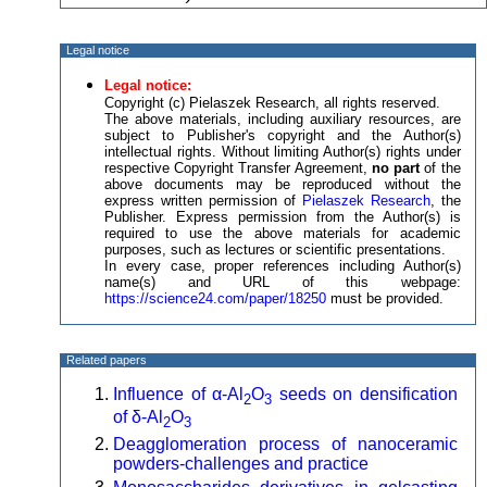
Legal notice
Legal notice:
Copyright (c) Pielaszek Research, all rights reserved.
The above materials, including auxiliary resources, are
subject to Publisher's copyright and the Author(s)
intellectual rights. Without limiting Author(s) rights under
respective Copyright Transfer Agreement,
no part
of the
above documents may be reproduced without the
express written permission of
Pielaszek Research
, the
Publisher. Express permission from the Author(s) is
required to use the above materials for academic
purposes, such as lectures or scientific presentations.
In every case, proper references including Author(s)
name(s) and URL of this webpage:
https://science24.com/paper/18250
must be provided.
Related papers
Influence of α-Al
O
seeds on densification
2
3
of δ-Al
O
2
3
Deagglomeration process of nanoceramic
powders-challenges and practice