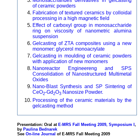
Monosaccharides derivatives in gelcasting
of ceramic powders
Fabrication of textured ceramics by colloidal
processing in a high magnetic field
Effect of carboxyl group in monosaccharide
ring on viscosity of nanometric alumina
suspension
Gelcasting of ZTA composites using a new
monomer: glycerol monoacrylate
Gelcasting in moulding of ceramic powders
with application of new monomers
Nanoreactor Engineereng and SPS
Consolidation of Nanostructured Multimetal
Oxides
Nano-Blast Synthesis and SP Sintering of
CeO
-Gd
O
Nanosize Powder.
2
2
3
Processing of the ceramic materials by the
gelcasting method
Presentation: Oral at
E-MRS Fall Meeting 2009, Symposium I
,
by
Paulina Bednarek
See
On-line Journal
of E-MRS Fall Meeting 2009