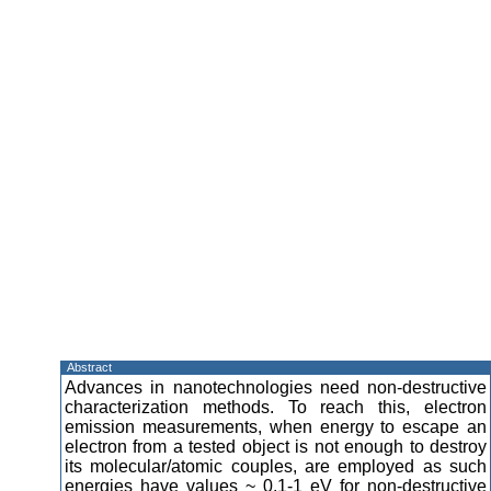
Abstract
Advances in nanotechnologies need non-destructive
characterization methods. To reach this, electron
emission measurements, when energy to escape an
electron from a tested object is not enough to destroy
its molecular/atomic couples, are employed as such
energies have values ~ 0.1-1 eV for non-destructive