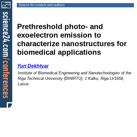
Search for content and authors
Prethreshold photo- and
exoelectron emission to
characterize nanostructures for
biomedical applications
Yuri Dekhtyar
Institute of Biomedical Engineering and Nanotechnologies of the
Riga Technical University (BINIRTU), 1 Kalku, Riga LV1658,
Latvia