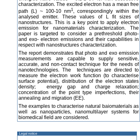
characterization. The excited electron has a mean free
1
path (L) ~ 100-10 nm
, correspondingly within the
analysed emitter. These values of L fit sizes of
nanostructures. This is a key point to apply electron
emission for nanomaterials characterization. The
paper is targeted to consider a prethreshold photo-
and exo- electron emissions and their capabilities in
respect with nanostructures characterization.
The report demonstrates that photo and exo emission
measurements are capable to supply sensitive,
accurate, and non-contact technique for the needs of
nanotechnologies. The techniques are directed to
measure the electron work function (to characterise
surface potential), distribution of the electron states
density; energy gap and charge relaxation;
concentration of the point type imperfections, their
annealing and migration (EE).
The examples to characterise natural baiomaterials as
well as nanoparticles, nanomultilayer systems for
biomedical field are considered.
Legal notice