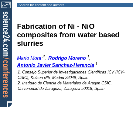
Search for content and authors
Fabrication of Ni - NiO
composites from water based
slurries
2
1
Mario Mora
,
Rodrigo Moreno
,
1
Antonio Javier Sanchez-Herencia
1.
Consejo Superior de Investigaciones Cientificas ICV (ICV-
CSIC), Kelsen nº5, Madrid 28049, Spain
2.
Instituto de Ciencia de Materiales de Aragon CSIC.
Universidad de Zaragoza, Zaragoza 50018, Spain