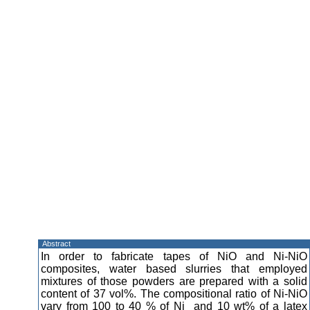
Abstract
In order to fabricate tapes of NiO and Ni-NiO
composites, water based slurries that employed
mixtures of those powders are prepared with a solid
content of 37 vol%. The compositional ratio of Ni-NiO
vary from 100 to 40 % of Ni and 10 wt% of a latex