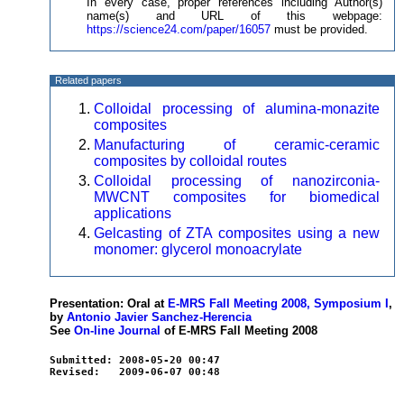
In every case, proper references including Author(s)
name(s) and URL of this webpage:
https://science24.com/paper/16057
must be provided.
Related papers
Colloidal processing of alumina-monazite
composites
Manufacturing of ceramic-ceramic
composites by colloidal routes
Colloidal processing of nanozirconia-
MWCNT composites for biomedical
applications
Gelcasting of ZTA composites using a new
monomer: glycerol monoacrylate
Presentation: Oral at
E-MRS Fall Meeting 2008, Symposium I
,
by
Antonio Javier Sanchez-Herencia
See
On-line Journal
of E-MRS Fall Meeting 2008
Submitted: 2008-05-20 00:47
