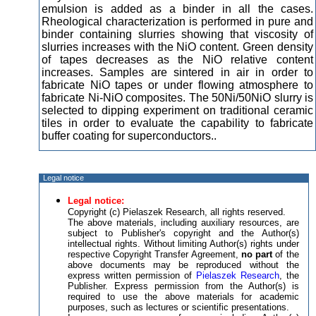
emulsion is added as a binder in all the cases.
Rheological characterization is performed in pure and
binder containing slurries showing that viscosity of
slurries increases with the NiO content. Green density
of tapes decreases as the NiO relative content
increases. Samples are sintered in air in order to
fabricate NiO tapes or under flowing atmosphere to
fabricate Ni-NiO composites. The 50Ni/50NiO slurry is
selected to dipping experiment on traditional ceramic
tiles in order to evaluate the capability to fabricate
buffer coating for superconductors..
Legal notice
Legal notice:
Copyright (c) Pielaszek Research, all rights reserved.
The above materials, including auxiliary resources, are
subject to Publisher's copyright and the Author(s)
intellectual rights. Without limiting Author(s) rights under
respective Copyright Transfer Agreement,
no part
of the
above documents may be reproduced without the
express written permission of
Pielaszek Research
, the
Publisher. Express permission from the Author(s) is
required to use the above materials for academic
purposes, such as lectures or scientific presentations.