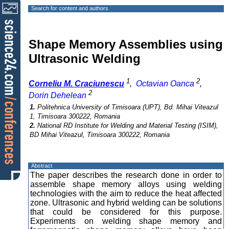
Search for content and authors
Shape Memory Assemblies using
Ultrasonic Welding
1
2
Corneliu M. Craciunescu
,
Octavian Oanca
,
2
Dorin Dehelean
1.
Politehnica University of Timisoara (UPT), Bd. Mihai Viteazul
1, Timisoara 300222, Romania
2.
National RD Institute for Welding and Material Testing (ISIM),
BD Mihai Viteazul, Timisoara 300222, Romania
Abstract
The paper describes the research done in order to
assemble shape memory alloys using welding
technologies with the aim to reduce the heat affected
zone. Ultrasonic and hybrid welding can be solutions
that could be considered for this purpose.
Experiments on welding shape memory and