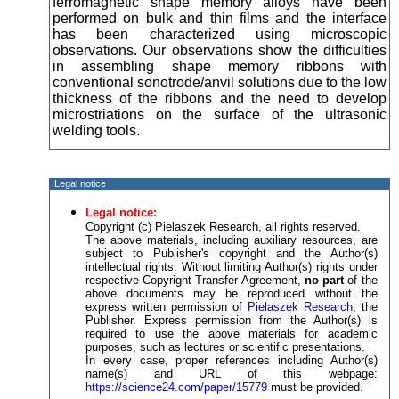
ferromagnetic shape memory alloys have been
performed on bulk and thin films and the interface
has been characterized using microscopic
observations. Our observations show the difficulties
in assembling shape memory ribbons with
conventional sonotrode/anvil solutions due to the low
thickness of the ribbons and the need to develop
microstriations on the surface of the ultrasonic
welding tools.
Legal notice
Legal notice:
Copyright (c) Pielaszek Research, all rights reserved.
The above materials, including auxiliary resources, are
subject to Publisher's copyright and the Author(s)
intellectual rights. Without limiting Author(s) rights under
respective Copyright Transfer Agreement,
no part
of the
above documents may be reproduced without the
express written permission of
Pielaszek Research
, the
Publisher. Express permission from the Author(s) is
required to use the above materials for academic
purposes, such as lectures or scientific presentations.
In every case, proper references including Author(s)
name(s) and URL of this webpage:
https://science24.com/paper/15779
must be provided.