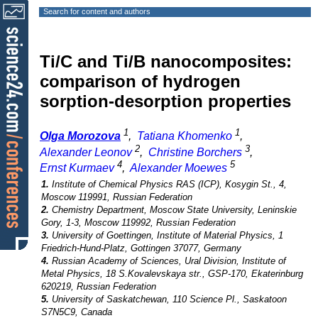
Search for content and authors
Ti/C and Ti/B nanocomposites:
comparison of hydrogen
sorption-desorption properties
1
1
Olga Morozova
,
Tatiana Khomenko
,
2
3
Alexander Leonov
,
Christine Borchers
,
4
5
Ernst Kurmaev
,
Alexander Moewes
1.
Institute of Chemical Physics RAS (ICP), Kosygin St., 4,
Moscow 119991, Russian Federation
2.
Chemistry Department, Moscow State University, Leninskie
Gory, 1-3, Moscow 119992, Russian Federation
3.
University of Goettingen, Institute of Material Physics, 1
Friedrich-Hund-Platz, Gottingen 37077, Germany
4.
Russian Academy of Sciences, Ural Division, Institute of
Metal Physics, 18 S.Kovalevskaya str., GSP-170, Ekaterinburg
620219, Russian Federation
5.
University of Saskatchewan, 110 Science Pl., Saskatoon
S7N5C9, Canada