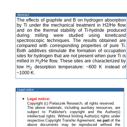
Abstract
The effects of graphite and B on hydrogen absorption
by Ti under the mechanical treatment in H2/He flow
and on the thermal stability of Ti-hydride produced
during milling were studied using kineticand
spectroscopic techniques. The results obtained are
compared with corresponding properties of pure Ti.
Both additives stimulate the formation of occupation
sites for hydrogen that are not present when pure Ti is
milled in H
/He flow. These sites are characterized by
2
low H
desorption temperature: ~600 K instead of
2
~1000 K.
Legal notice
Legal notice:
Copyright (c) Pielaszek Research, all rights reserved.
The above materials, including auxiliary resources, are
subject to Publisher's copyright and the Author(s)
intellectual rights. Without limiting Author(s) rights under
respective Copyright Transfer Agreement,
no part
of the
above documents may be reproduced without the