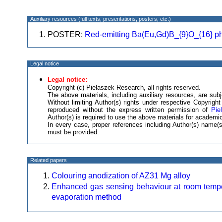
Auxiliary resources (full texts, presentations, posters, etc.)
POSTER:
Red-emitting Ba(Eu,Gd)B_{9}O_{16} p
Legal notice
Legal notice:
Copyright (c) Pielaszek Research, all rights reserved.
The above materials, including auxiliary resources, are subje
Without limiting Author(s) rights under respective Copyrig
reproduced without the express written permission of
Pie
Author(s) is required to use the above materials for academic
In every case, proper references including Author(s) name
must be provided.
Related papers
Colouring anodization of AZ31 Mg alloy
Enhanced gas sensing behaviour at room temp
evaporation method