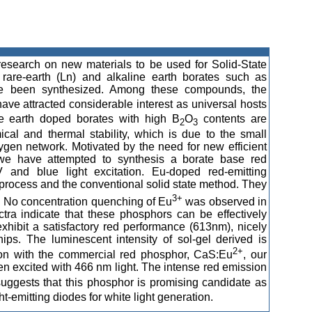
research on new materials to be used for Solid-State
 rare-earth (Ln) and alkaline earth borates such as
 been synthesized. Among these compounds, the
ave attracted considerable interest as universal hosts
are earth doped borates with high B
O
contents are
2
3
mical and thermal stability, which is due to the small
xygen network. Motivated by the need for new efficient
s, we have attempted to synthesis a borate base red
 and blue light excitation. Eu-doped red-emitting
process and the conventional solid state method. They
3+
. No concentration quenching of Eu
was observed in
tra indicate that these phosphors can be effectively
hibit a satisfactory red performance (613nm), nicely
ips. The luminescent intensity of sol-gel derived is
2+
son with the commercial red phosphor, CaS:Eu
, our
n excited with 466 nm light. The intense red emission
ggests that this phosphor is promising candidate as
-emitting diodes for white light generation.