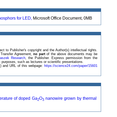
hosphors for LED,
Microsoft Office Document, 0MB
ct to Publisher's copyright and the Author(s) intellectual rights.
ht Transfer Agreement,
no part
of the above documents may be
laszek Research
, the Publisher. Express permission from the
 purposes, such as lectures or scientific presentations.
(s) and URL of this webpage:
https://science24.com/paper/15601
erature of doped Ga
O
nanowire grown by thermal
2
3