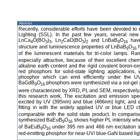
Abstract
Recently, considerable efforts have been devoted to 
Lighting (SSL). In the past few years, several new
LnCa
O(BO
)
, Ln
CaO(BO
)
and LnBaB
O
have
4
3
3
2
3
2
9
16
structure and luminescence properties of LnBaB
O
h
9
16
of the luminescent materials for tri-color lamps. R
especially attractive, because of their excellent che
alkaline earth content and the rigid covalent boron-o
red phosphors for solid-state lighting application
phosphor which can emit efficiently under the UV
BaGdB
O
phosphors were synthesized via a sol-gel 
9
16
were characterized by XRD, PL and SEM, respectively
this research work. The excitation and emission spec
excited by UV (395nm) and blue (466nm) light, and ex
fitting in with the widely applied UV or blue LED ch
comparable with the solid state product. In compari
synthesized BaEuB
O
shows higher PL intensity whe
9
16
of BaEuB
O
under 395 nm and 466 nm excitation su
9
16
red-emitting phosphor for near-UV/ blue-GaN based light