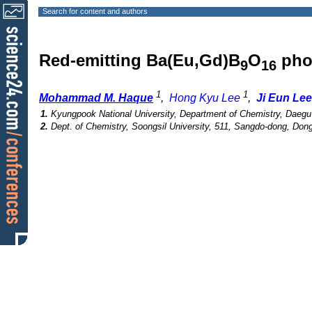
Search for content and authors
Red-emitting Ba(Eu,Gd)B
O
pho
9
16
1
1
Mohammad M. Haque
,
Hong Kyu Lee
,
Ji Eun Lee
1.
Kyungpook National University, Department of Chemistry, Daegu
2.
Dept. of Chemistry, Soongsil University, 511, Sangdo-dong, Don