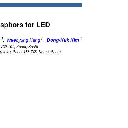
sphors for LED
1
2
1
,
Weekyung Kang
,
Dong-Kuk Kim
 702-701, Korea, South
gjak-ku, Seoul 156-743, Korea, South