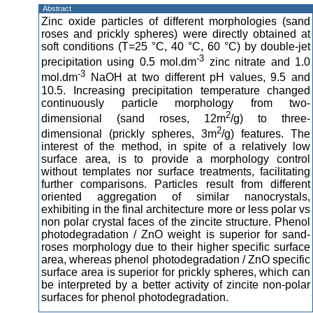
Abstract
Zinc oxide particles of different morphologies (sand
roses and prickly spheres) were directly obtained at
soft conditions (T=25 °C, 40 °C, 60 °C) by double-jet
-3
precipitation using 0.5 mol.dm
zinc nitrate and 1.0
-3
mol.dm
NaOH at two different pH values, 9.5 and
10.5. Increasing precipitation temperature changed
continuously particle morphology from two-
2
dimensional (sand roses, 12m
/g) to three-
2
dimensional (prickly spheres, 3m
/g) features. The
interest of the method, in spite of a relatively low
surface area, is to provide a morphology control
without templates nor surface treatments, facilitating
further comparisons. Particles result from different
oriented aggregation of similar nanocrystals,
exhibiting in the final architecture more or less polar vs
non polar crystal faces of the zincite structure. Phenol
photodegradation / ZnO weight is superior for sand-
roses morphology due to their higher specific surface
area, whereas phenol photodegradation / ZnO specific
surface area is superior for prickly spheres, which can
be interpreted by a better activity of zincite non-polar
surfaces for phenol photodegradation.