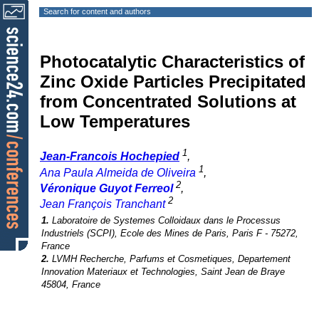
Search for content and authors
Photocatalytic Characteristics of
Zinc Oxide Particles Precipitated
from Concentrated Solutions at
Low Temperatures
1
Jean-Francois Hochepied
,
1
Ana Paula Almeida de Oliveira
,
2
Véronique Guyot Ferreol
,
2
Jean François Tranchant
1.
Laboratoire de Systemes Colloidaux dans le Processus
Industriels (SCPI), Ecole des Mines de Paris, Paris F - 75272,
France
2.
LVMH Recherche, Parfums et Cosmetiques, Departement
Innovation Materiaux et Technologies, Saint Jean de Braye
45804, France