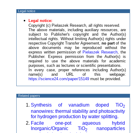
Legal notice
Legal notice:
Copyright (c) Pielaszek Research, all rights reserved.
The above materials, including auxiliary resources, are
subject to Publisher's copyright and the Author(s)
intellectual rights. Without limiting Author(s) rights under
respective Copyright Transfer Agreement,
no part
of the
above documents may be reproduced without the
express written permission of
Pielaszek Research
, the
Publisher. Express permission from the Author(s) is
required to use the above materials for academic
purposes, such as lectures or scientific presentations.
In every case, proper references including Author(s)
name(s) and URL of this webpage:
https://science24.com/paper/15149
must be provided.
Related papers
Synthesis of vanadium doped TiO
2
nanowires: thermal stability and photoactivity
for hydrogen production by water splitting.
Facile one-pot aqueous hybrid
Inorganic/Organic TiO
nanoparticles
2