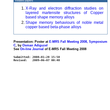
Related papers
X-Ray and electron diffraction studies on
layered martensite structures of Copper
based shape memory alloys
Shape memory behaviours of noble metal
copper based beta-phase alloys
Presentation: Poster at
E-MRS Fall Meeting 2008, Symposium
C
, by
Osman Adiguzel
See
On-line Journal
of E-MRS Fall Meeting 2008
Submitted: 2008-01-28 15:58
