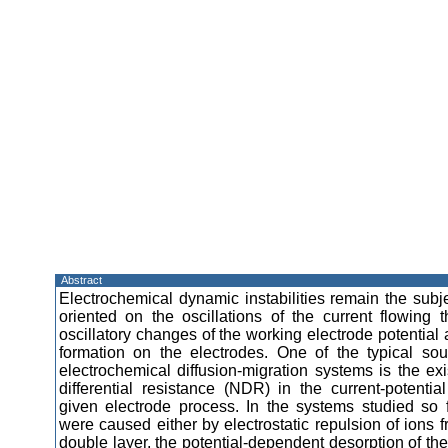
Abstract
Electrochemical dynamic instabilities remain the subje
oriented on the oscillations of the current flowing t
oscillatory changes of the working electrode potential 
formation on the electrodes. One of the typical sourc
electrochemical diffusion-migration systems is the ex
differential resistance (NDR) in the current-potential
given electrode process. In the systems studied so
were caused either by electrostatic repulsion of ions f
double layer, the potential-dependent desorption of the