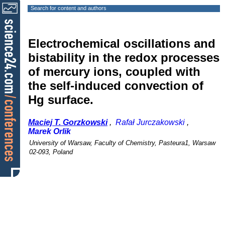
Search for content and authors
Electrochemical oscillations and
bistability in the redox processes
of mercury ions, coupled with
the self-induced convection of
Hg surface.
Maciej T. Gorzkowski
,
Rafał Jurczakowski
,
Marek Orlik
University of Warsaw, Faculty of Chemistry, Pasteura1, Warsaw
02-093, Poland