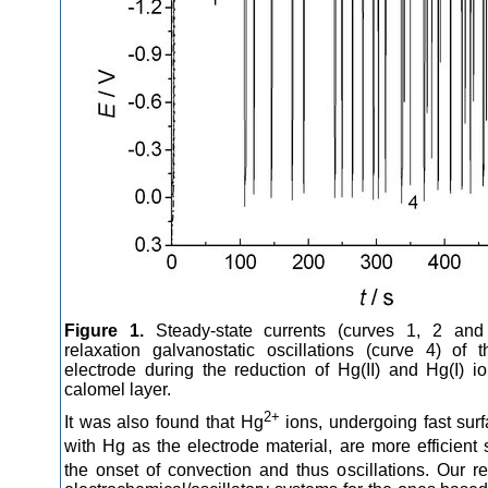
Figure 1.
Steady-state currents (curves 1, 2 an
relaxation galvanostatic oscillations (curve 4) of
electrode during the reduction of Hg(II) and Hg(I) i
calomel layer.
2+
It was also found that Hg
ions, undergoing fast surf
with Hg as the electrode material, are more efficient
the onset of convection and thus oscillations. Our re