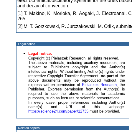
electrochemical/oscillatory systems for the ones based
and decay of convection.
[1] T. Makino, K. Morioka, R. Aogaki, J. Electroanal.
265
[2] M. T. Gorzkowski, R. Jurczakowski, M. Orlik, submit
Legal notice
Legal notice:
Copyright (c) Pielaszek Research, all rights reserved.
The above materials, including auxiliary resources, are
subject to Publisher's copyright and the Author(s)
intellectual rights. Without limiting Author(s) rights under
respective Copyright Transfer Agreement,
no part
of the
above documents may be reproduced without the
express written permission of
Pielaszek Research
, the
Publisher. Express permission from the Author(s) is
required to use the above materials for academic
purposes, such as lectures or scientific presentations.
In every case, proper references including Author(s)
name(s) and URL of this webpage:
https://science24.com/paper/12735
must be provided.
Related papers