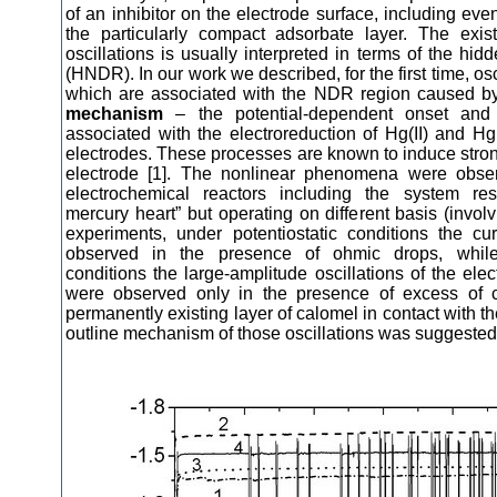
of an inhibitor on the electrode surface, including even
the particularly compact adsorbate layer. The exis
oscillations is usually interpreted in terms of the hid
d
(HNDR)
. In our work we described, for the first time, osc
which are associated with the NDR region caused 
mechanism
– the potential-dependent onset and
associated with the electroreduction of Hg(II) and Hg
electrodes. These processes are known to induce stron
electrode [1]. The nonlinear phenomena were obse
electrochemical reactors including the system re
mercury heart” but operating on different basis (involv
experiments, under potentiostatic conditions the cur
observed in the presence of ohmic drops, while
conditions the large-amplitude oscillations of the elec
were observed only in the presence of excess of c
permanently existing layer of calomel in contact with t
outline mechanism of those oscillations was suggested 