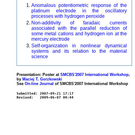
Anomalous potentiometric response of the
platinum electrode in the oscillatory
processes with hydrogen peroxide
Non-additivity of faradaic currents
associated with the parallel reduction of
some metal cations and hydrogen ion at the
mercury electrode
Self-organization in nonlinear dynamical
systems and its relation to the material
science
Presentation: Poster at
SMCBS'2007 International Workshop
,
by
Maciej T. Gorzkowski
See
On-line Journal
of SMCBS'2007 International Workshop
Submitted: 2007-09-21 17:17
