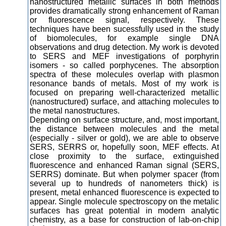
nanostructured metallic surfaces in both methods
provides dramatically strong enhancement of Raman
or fluorescence signal, respectively. These
techniques have been sucessfully used in the study
of biomolecules, for example single DNA
observations and drug detection. My work is devoted
to SERS and MEF investigations of porphyrin
isomers - so called porphycenes. The absorption
spectra of these molecules overlap with plasmon
resonance bands of metals. Most of my work is
focused on preparing well-characterized metallic
(nanostructured) surface, and attaching molecules to
the metal nanostructures.
Depending on surface structure, and, most important,
the distance between molecules and the metal
(especially - silver or gold), we are able to observe
SERS, SERRS or, hopefully soon, MEF effects. At
close proximity to the surface, extinguished
fluorescence and enhanced Raman signal (SERS,
SERRS) dominate. But when polymer spacer (from
several up to hundreds of nanometers thick) is
present, metal enhanced fluorescence is expected to
appear. Single molecule spectroscopy on the metalic
surfaces has great potential in modern analytic
chemistry, as a base for construction of lab-on-chip