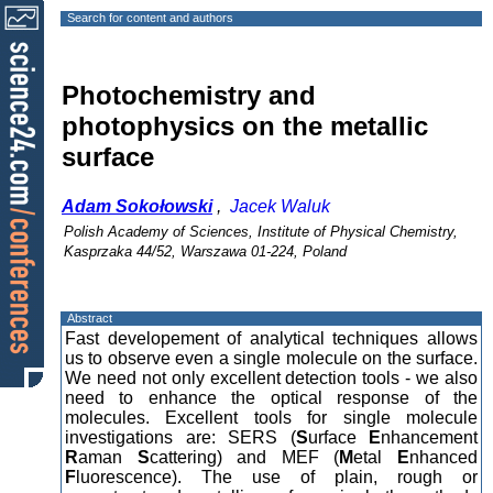
Search for content and authors
Photochemistry and
photophysics on the metallic
surface
Adam Sokołowski
,
Jacek Waluk
Polish Academy of Sciences, Institute of Physical Chemistry,
Kasprzaka 44/52, Warszawa 01-224, Poland
Abstract
Fast developement of analytical techniques allows
us to observe even a single molecule on the surface.
We need not only excellent detection tools - we also
need to enhance the optical response of the
molecules. Excellent tools for single molecule
investigations are: SERS (
S
urface
E
nhancement
R
aman
S
cattering) and MEF (
M
etal
E
nhanced
F
luorescence). The use of plain, rough or