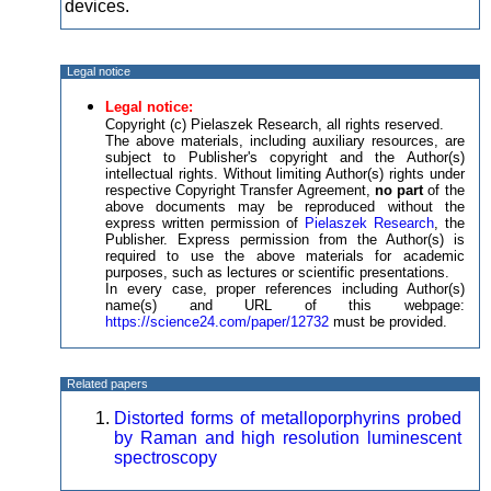
devices.
Legal notice
Legal notice:
Copyright (c) Pielaszek Research, all rights reserved.
The above materials, including auxiliary resources, are
subject to Publisher's copyright and the Author(s)
intellectual rights. Without limiting Author(s) rights under
respective Copyright Transfer Agreement,
no part
of the
above documents may be reproduced without the
express written permission of
Pielaszek Research
, the
Publisher. Express permission from the Author(s) is
required to use the above materials for academic
purposes, such as lectures or scientific presentations.
In every case, proper references including Author(s)
name(s) and URL of this webpage:
https://science24.com/paper/12732
must be provided.
Related papers
Distorted forms of metalloporphyrins probed
by Raman and high resolution luminescent
spectroscopy