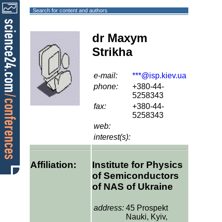
Search for content and authors
dr Maxym
Strikha
e-mail:
***@isp.kiev.ua
phone:
+380-44-
5258343
fax:
+380-44-
5258343
web:
interest(s):
Affiliation:
Institute for Physics
of Semiconductors
of NAS of Ukraine
address:
45 Prospekt
Nauki, Kyiv,