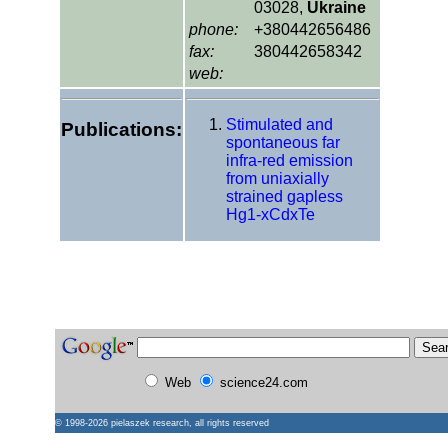
03028,
Ukraine
phone:
+380442656486
fax:
380442658342
web:
Stimulated and
Publications:
spontaneous far
infra-red emission
from uniaxially
strained gapless
Hg1-xCdxTe
Web
science24.com
© 1998-2026
pielaszek research
, all rights reserved