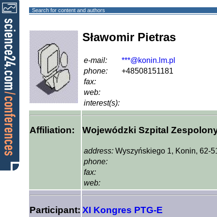
Search for content and authors
Sławomir Pietras
e-mail:
***@konin.lm.pl
phone:
+48508151181
fax:
web:
interest(s):
Affiliation:
Wojewódzki Szpital Zespolon
address:
Wyszyńskiego 1, Konin, 62-5
phone:
fax:
web:
Participant:
XI Kongres PTG-E