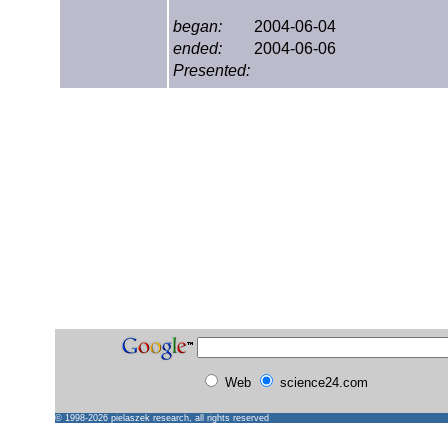
began:
2004-06-04
ended:
2004-06-06
Presented:
Web
science24.com
© 1998-2026
pielaszek research
, all rights reserved