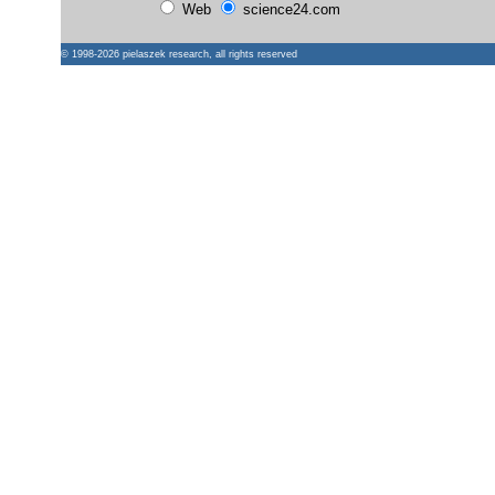
Web
science24.com
© 1998-2026
pielaszek research
, all rights reserved