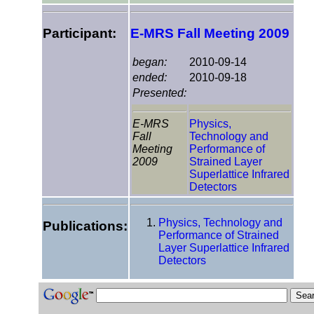
Participant:
E-MRS Fall Meeting 2009
began:
2010-09-14
ended:
2010-09-18
Presented:
E-MRS
Physics,
Fall
Technology and
Meeting
Performance of
2009
Strained Layer
Superlattice Infrared
Detectors
Physics, Technology and
Publications:
Performance of Strained
Layer Superlattice Infrared
Detectors