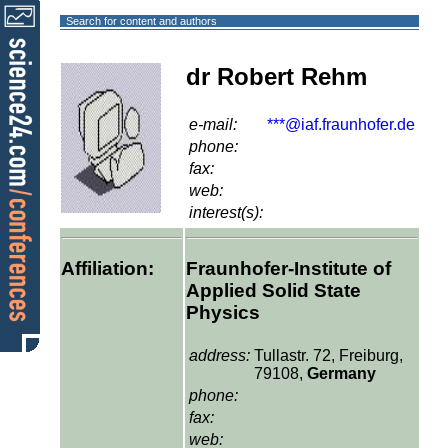
Search for content and authors
dr Robert Rehm
e-mail:
***@iaf.fraunhofer.de
phone:
fax:
web:
interest(s):
Affiliation:
Fraunhofer-Institute of
Applied Solid State
Physics
address:
Tullastr. 72, Freiburg,
79108,
Germany
phone:
fax:
web: