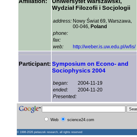
Affiliation:
Uniwersytet Warszawski,
Wydział Filozofii i Socjologii
address:
Nowy Świat 69, Warszawa,
00-046,
Poland
phone:
fax:
web:
http://weber.is.uw.edu.pl/wfis/
Participant:
Symposium on Econo- and
Sociophysics 2004
began:
2004-11-19
ended:
2004-11-20
Presented:
Web
science24.com
© 1998-2026
pielaszek research
, all rights reserved