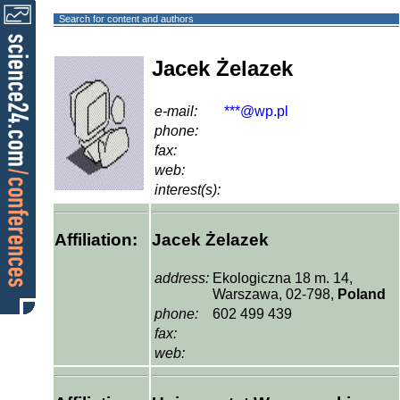
Search for content and authors
Jacek Żelazek
e-mail:
***@wp.pl
phone:
fax:
web:
interest(s):
Affiliation:
Jacek Żelazek
address:
Ekologiczna 18 m. 14,
Warszawa, 02-798,
Poland
phone:
602 499 439
fax:
web: