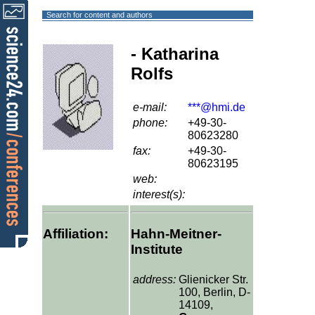
Search for content and authors
- Katharina
Rolfs
e-mail:
***@hmi.de
phone:
+49-30-
80623280
fax:
+49-30-
80623195
web:
interest(s):
Affiliation:
Hahn-Meitner-
Institute
address:
Glienicker Str.
100, Berlin, D-
14109,