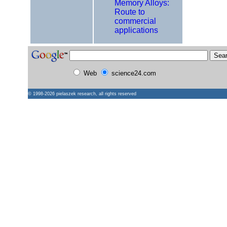
Memory Alloys:
Route to
commercial
applications
Web
science24.com
© 1998-2026
pielaszek research
, all rights reserved