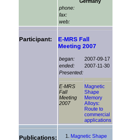
Germany
phone:
fax:
web:
Participant:
E-MRS Fall
Meeting 2007
began:
2007-09-17
ended:
2007-11-30
Presented:
E-MRS
Magnetic
Fall
Shape
Meeting
Memory
2007
Alloys:
Route to
commercial
applications
Magnetic Shape
Publications: