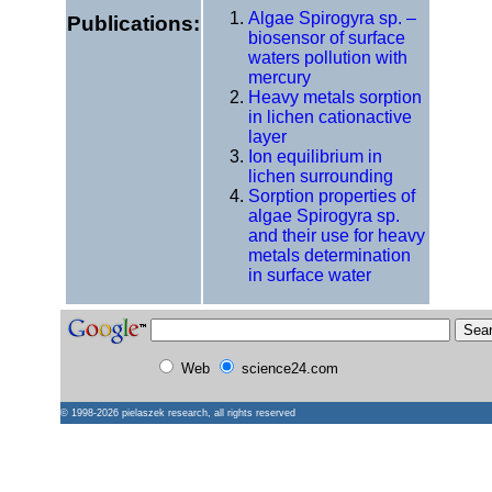
Algae Spirogyra sp. –
Publications:
biosensor of surface
waters pollution with
mercury
Heavy metals sorption
in lichen cationactive
layer
Ion equilibrium in
lichen surrounding
Sorption properties of
algae Spirogyra sp.
and their use for heavy
metals determination
in surface water
Web
science24.com
© 1998-2026
pielaszek research
, all rights reserved