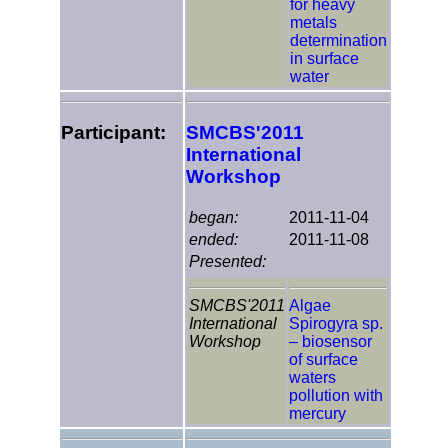
for heavy
metals
determination
in surface
water
Participant:
SMCBS'2011
International
Workshop
began:
2011-11-04
ended:
2011-11-08
Presented:
SMCBS'2011
Algae
International
Spirogyra sp.
Workshop
– biosensor
of surface
waters
pollution with
mercury