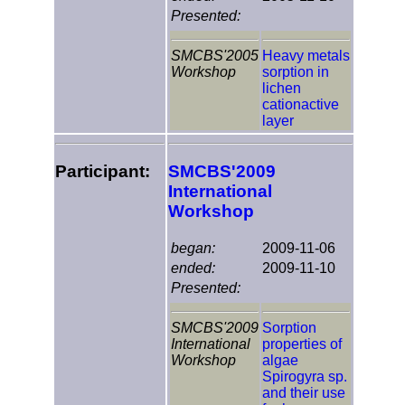
Presented:
SMCBS'2005
Heavy metals
Workshop
sorption in
lichen
cationactive
layer
Participant:
SMCBS'2009
International
Workshop
began:
2009-11-06
ended:
2009-11-10
Presented:
SMCBS'2009
Sorption
International
properties of
Workshop
algae
Spirogyra sp.
and their use