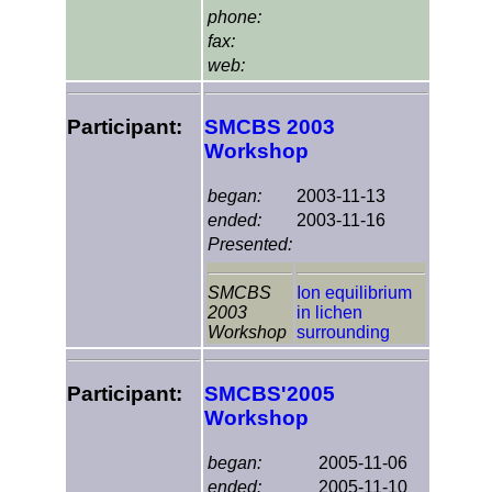
phone:
fax:
web:
Participant:
SMCBS 2003
Workshop
began:
2003-11-13
ended:
2003-11-16
Presented:
SMCBS
Ion equilibrium
2003
in lichen
Workshop
surrounding
Participant:
SMCBS'2005
Workshop
began:
2005-11-06
ended:
2005-11-10