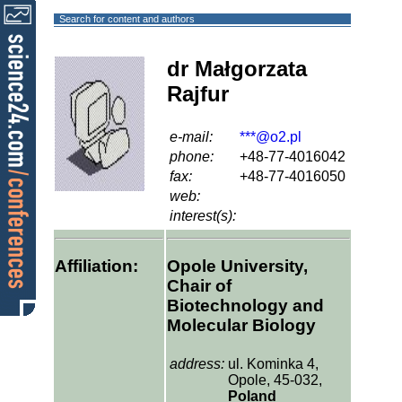
Search for content and authors
dr Małgorzata
Rajfur
e-mail:
***@o2.pl
phone:
+48-77-4016042
fax:
+48-77-4016050
web:
interest(s):
Affiliation:
Opole University,
Chair of
Biotechnology and
Molecular Biology
address:
ul. Kominka 4,
Opole, 45-032,
Poland