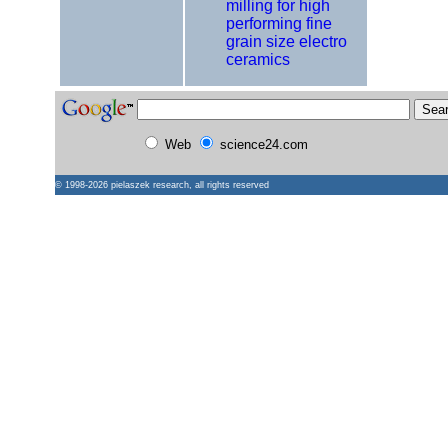
milling for high
performing fine
grain size electro
ceramics
Web
science24.com
© 1998-2026
pielaszek research
, all rights reserved