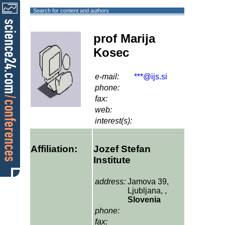
Search for content and authors
prof Marija
Kosec
e-mail:
***@ijs.si
phone:
fax:
web:
interest(s):
Affiliation:
Jozef Stefan
Institute
address:
Jamova 39,
Ljubljana, ,
Slovenia
phone:
fax: