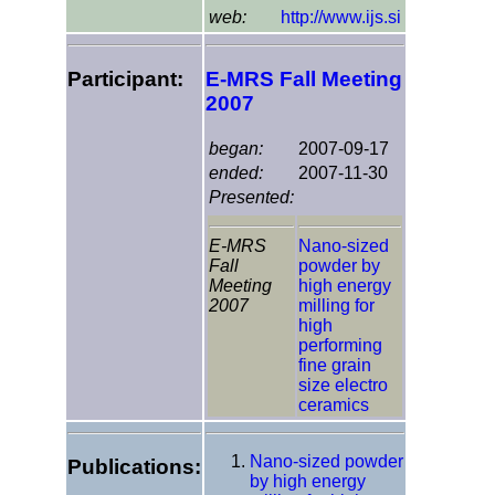
web:
http://www.ijs.si
Participant:
E-MRS Fall Meeting
2007
began:
2007-09-17
ended:
2007-11-30
Presented:
E-MRS
Nano-sized
Fall
powder by
Meeting
high energy
2007
milling for
high
performing
fine grain
size electro
ceramics
Nano-sized powder
Publications:
by high energy